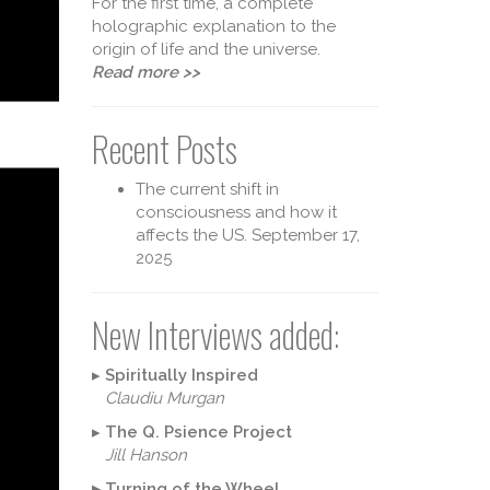
For the first time, a complete
holographic explanation to the
origin of life and the universe.
Read more >>
Recent Posts
The current shift in
consciousness and how it
affects the US.
September 17,
2025
New Interviews added:
▸
Spiritually Inspired
Claudiu Murgan
▸
The Q. Psience Project
Jill Hanson
▸
Turning of the Wheel