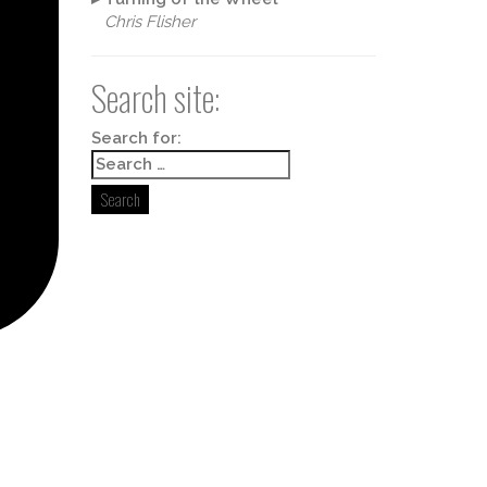
Chris Flisher
Search site:
Search for: