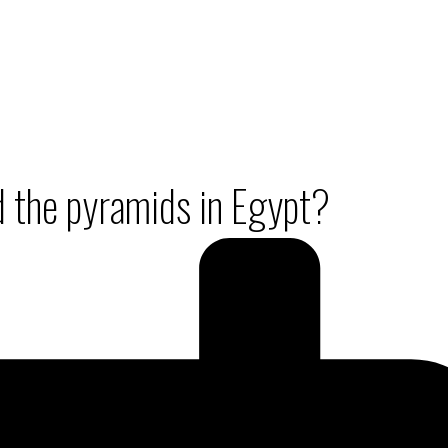
ld the pyramids in Egypt?