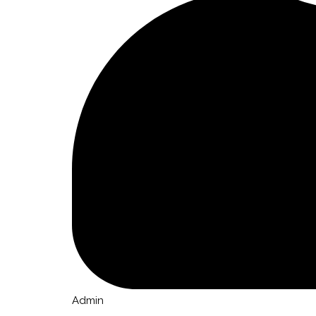
Admin