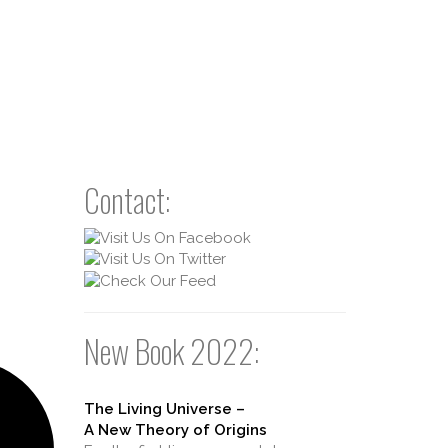
Contact:
New Book 2022:
The Living Universe –
A New Theory of Origins