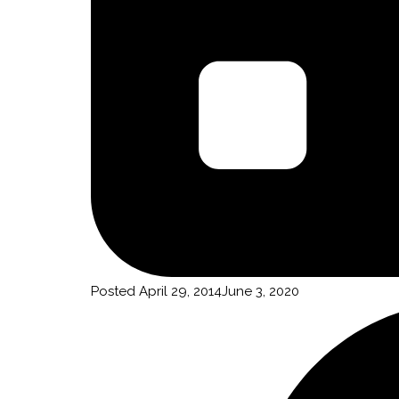
Posted
April 29, 2014
June 3, 2020