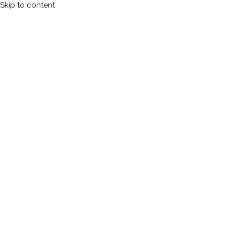
Skip to content
Calleman.com
Official site of Carl Johan Calleman