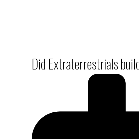
Did Extraterrestrials bui