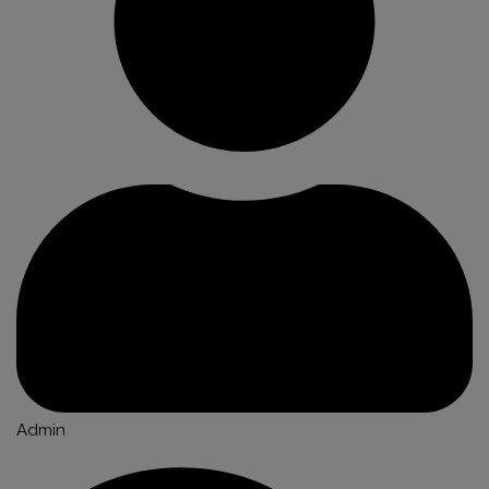
Admin