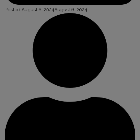
Posted
August 6, 2024
August 6, 2024