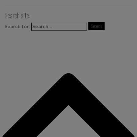
Search site:
Search for: