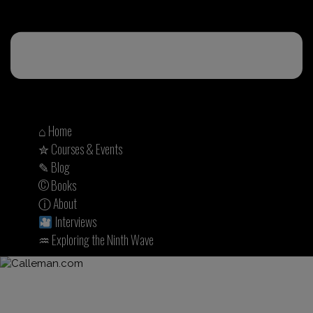
⌂ Home
✮ Courses & Events
✎ Blog
© Books
ⓘ About
Interviews
♒︎ Exploring the Ninth Wave