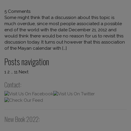
5 Comments
Some might think that a discussion about this topic is
much overdue, since most people associated a possible
end of the world with the date December 21, 2012 and
would think there would be no reason for us to revisit this
discussion today. It turns out however that this association
of the Mayan calendar with […]
Posts navigation
1
2
…
11
Next
Contact:
New Book 2022: