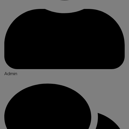
Admin