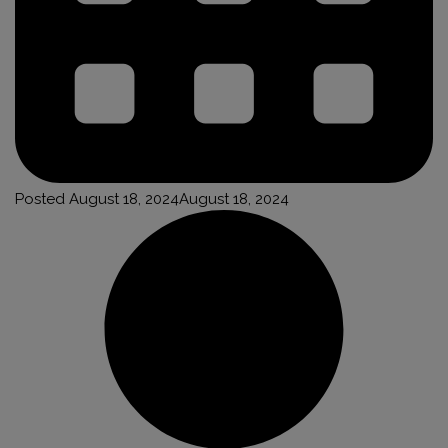
Posted
August 18, 2024
August 18, 2024