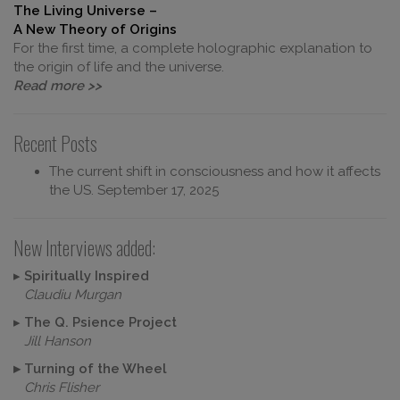
The Living Universe –
A New Theory of Origins
For the first time, a complete holographic explanation to
the origin of life and the universe.
Read more >>
Recent Posts
The current shift in consciousness and how it affects
the US.
September 17, 2025
New Interviews added:
▸
Spiritually Inspired
Claudiu Murgan
▸
The Q. Psience Project
Jill Hanson
▸
Turning of the Wheel
Chris Flisher