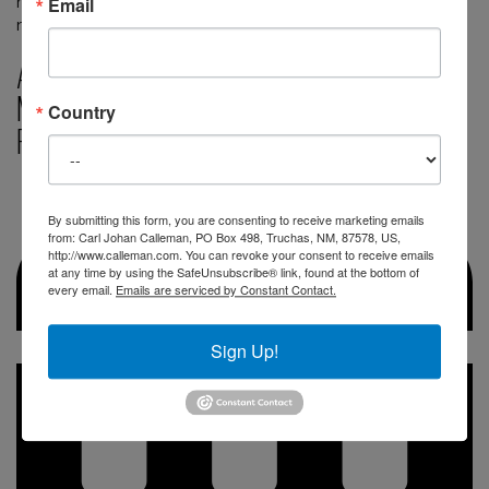
means Sun. The sacred calendar also has a day-sign
Email
representing the Sun that […]
August 21, 2024, A Major Milestone in the
Mayan Calendar: The Activation of a new
Country
Positive Trecena of the 8th Wave
By submitting this form, you are consenting to receive marketing emails
from: Carl Johan Calleman, PO Box 498, Truchas, NM, 87578, US,
http://www.calleman.com. You can revoke your consent to receive emails
at any time by using the SafeUnsubscribe® link, found at the bottom of
every email.
Emails are serviced by Constant Contact.
Sign Up!