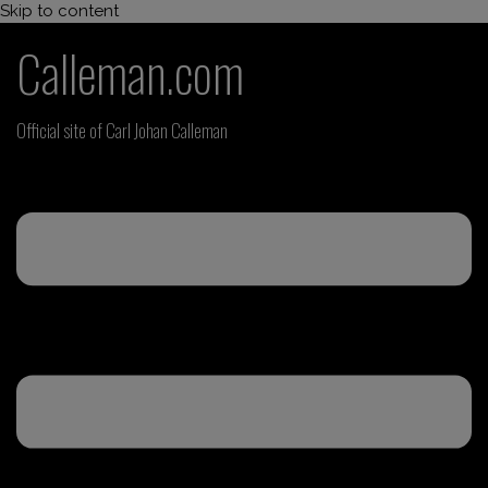
Skip to content
Calleman.com
Official site of Carl Johan Calleman