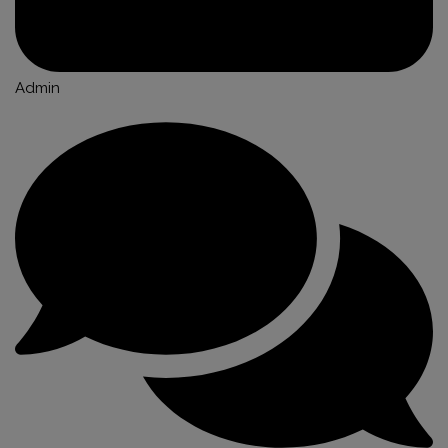
Admin