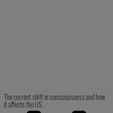
The current shift in consciousness and how
it affects the US.