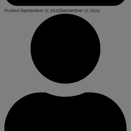
Posted
September 17, 2025
September 17, 2025