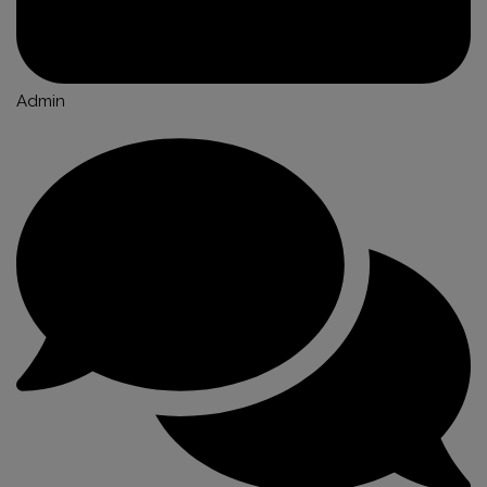
Admin