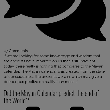
47 Comments
If we are looking for some knowledge and wisdom that
the ancients have imparted on us that is still relevant
today, there really is nothing that compares to the Mayan
calendar. The Mayan calendar was created from the state
of consciousness the ancients were in, which may give a
deeper perspective on reality than most […]
Did the Mayan Calendar predict the end of
the World?