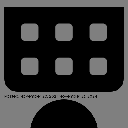
Posted
November 20, 2024
November 21, 2024