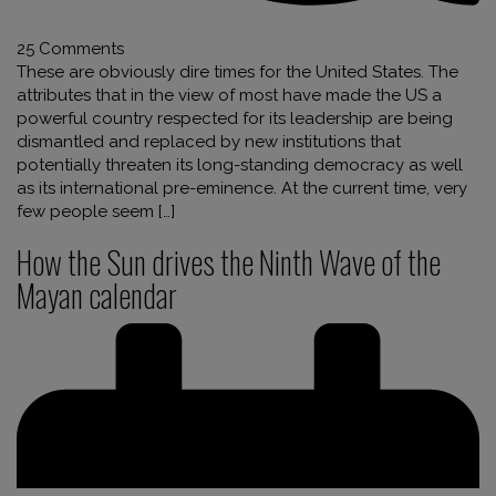
25 Comments
These are obviously dire times for the United States. The
attributes that in the view of most have made the US a
powerful country respected for its leadership are being
dismantled and replaced by new institutions that
potentially threaten its long-standing democracy as well
as its international pre-eminence. At the current time, very
few people seem […]
How the Sun drives the Ninth Wave of the
Mayan calendar