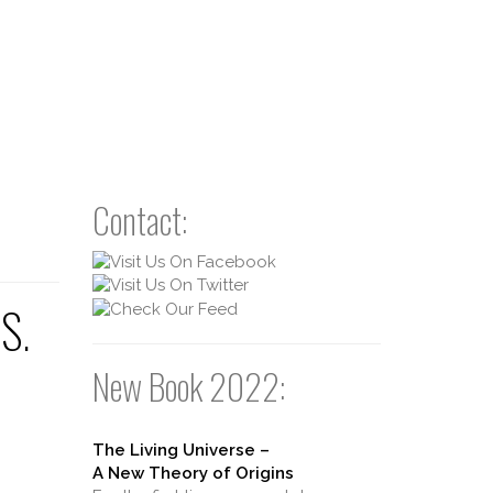
Contact:
US.
New Book 2022:
The Living Universe –
A New Theory of Origins