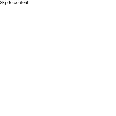
Skip to content
Calleman.com
Official site of Carl Johan Calleman