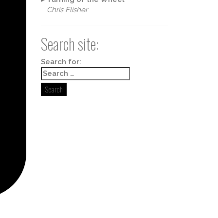
Chris Flisher
Search site:
Box 498,
y time by
ntact.
Search for: