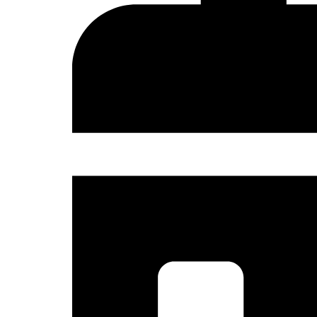
Sign
Get news
and the 
Email
Country