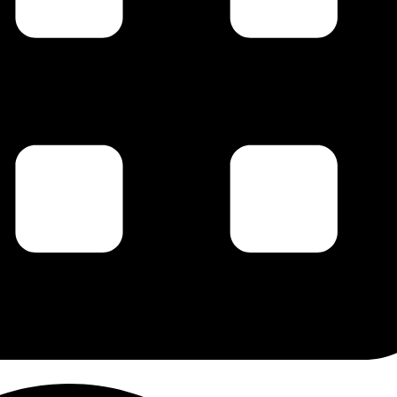
g this form, you are consenting to receive marketing emails from: Carl Johan Calleman, PO 
 87578, US, http://www.calleman.com. You can revoke your consent to receive emails at an
feUnsubscribe® link, found at the bottom of every email.
Emails are serviced by Constant Co
Sign Up!