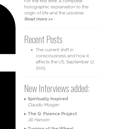
For the first time, a complete
holographic explanation to the
origin of life and the universe.
Read more >>
Recent Posts
The current shift in
consciousness and how it
affects the US.
September 17,
2025
heory 
New Interviews added:
▸
Spiritually Inspired
Claudiu Murgan
▸
The Q. Psience Project
Jill Hanson
▸
Turning of the Wheel