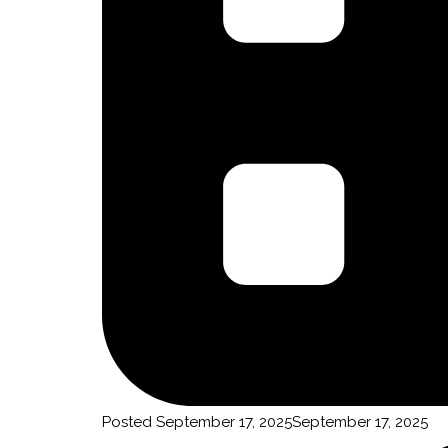
By submittin
Truchas, NM,
using the Sa
Posted
September 17, 2025
September 17, 2025