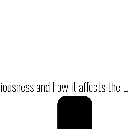
ciousness and how it affects the 