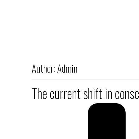
Author:
Admin
The current shift in cons