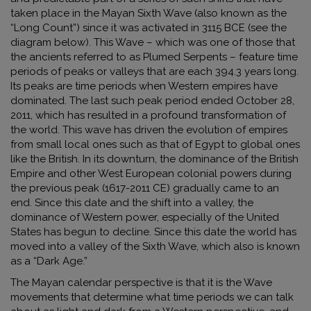
taken place in the Mayan Sixth Wave (also known as the
“Long Count”) since it was activated in 3115 BCE (see the
diagram below). This Wave – which was one of those that
the ancients referred to as Plumed Serpents – feature time
periods of peaks or valleys that are each 394.3 years long.
Its peaks are time periods when Western empires have
dominated. The last such peak period ended October 28,
2011, which has resulted in a profound transformation of
the world. This wave has driven the evolution of empires
from small local ones such as that of Egypt to global ones
like the British. In its downturn, the dominance of the British
Empire and other West European colonial powers during
the previous peak (1617-2011 CE) gradually came to an
end. Since this date and the shift into a valley
,
the
dominance of Western power, especially of the United
States has begun to decline. Since this date the world has
moved into a valley of the Sixth Wave, which also is known
as a “Dark Age.”
The Mayan calendar perspective is that it is the Wave
movements that determine what time periods we can talk