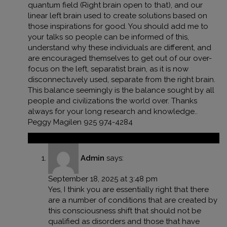
quantum field (Right brain open to that), and our
linear left brain used to create solutions based on
those inspirations for good. You should add me to
your talks so people can be informed of this,
understand why these individuals are different, and
are encouraged themselves to get out of our over-
focus on the left, separatist brain, as it is now
disconnectuvely used, separate from the right brain.
This balance seemingly is the balance sought by all
people and civilizations the world over. Thanks
always for your long research and knowledge..
Peggy Magilen 925 974-4284
Reply
Admin
says:
September 18, 2025 at 3:48 pm
Yes, I think you are essentially right that there
are a number of conditions that are created by
this consciousness shift that should not be
qualified as disorders and those that have