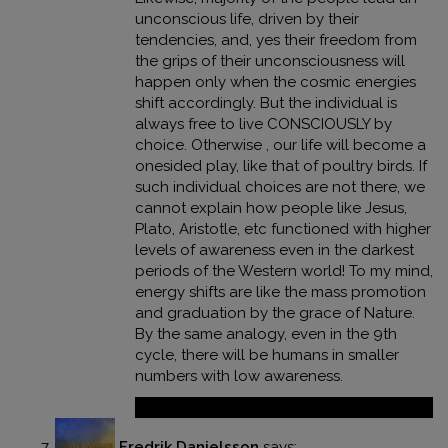
unconscious life, driven by their
tendencies, and, yes their freedom from
the grips of their unconsciousness will
happen only when the cosmic energies
shift accordingly. But the individual is
always free to live CONSCIOUSLY by
choice. Otherwise , our life will become a
onesided play, like that of poultry birds. If
such individual choices are not there, we
cannot explain how people like Jesus,
Plato, Aristotle, etc functioned with higher
levels of awareness even in the darkest
periods of the Western world! To my mind,
energy shifts are like the mass promotion
and graduation by the grace of Nature.
By the same analogy, even in the 9th
cycle, there will be humans in smaller
numbers with low awareness.
Reply
Fredrik Danielsson
says: