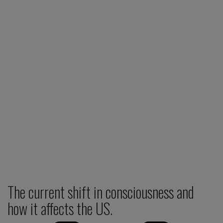
The current shift in consciousness and
how it affects the US.