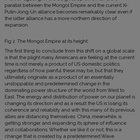
parallel between the Mongol Empire and the current Xi-
Putin-Jong-Un alliance becomes remarkably clear even if
the latter alliance has a more northern direction of
expansion.
Fig 2. The Mongol Empire at its height.
The first thing to conclude from this shift on a global scale
is that the plight many Americans are feeling at the current
time is not merely a product of US domestic politics,
regardless of how painful these may be, but that they
ultimately originate as a product of an essentially
unstoppable and predetermined change in the
dominating power structure of the world from West to
East. The energy and distribution of power on our planet is
changing its direction and as a result the US is losing its
coherence and reliability and with this many of its previous
allies are distancing themselves. China, meanwhile
,
is
getting stronger and expanding its sphere of influence
and collaborations. Whether we like it or not, this is a
change that is created by a predetermined Wave