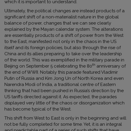
which it is important to understand.
Ultimately, the political changes are instead products of a
significant shift of a non-materialist nature in the global
balance of power, changes that we can see clearly
explained by the Mayan calendar system. The alterations
are essentially products of a shift of power from the West
to the East, manifested not only in the chaos in the US
itself and its foreign policies, but also through the rise of
China and its allies preparing to take over the leadership
of the world. This was exemplified in the military parade in
th
Beijing on September 5 celebrating the 80
anniversary of
the end of WWII. Notably this parade featured Vladimir
Putin of Russia and Kim Jong Un of North Korea and even
Narendra Modi of India, a traditional centre of Eastern
thinking that had been pushed in Russia’s direction by the
US tariffs directed against it. As expected, the parades
displayed very little of the chaos or disorganization which
has become typical of the West.
This shift from West to East is only in the beginning and will
not be fully completed for some time. Yet, it is an integral
and predictable part of a series of such shifts that have