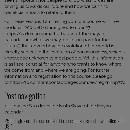
seems important for people to know what forces are
driving us towards our future and how we can find
beneficial means to relate to them.
For these reasons, I am inviting you to a course with five
modules (200 USD) starting September 27
(
https://calleman.com/the-basics-of-the-mayan-
calendar-andwhat-we-may-do-to-prepare-for-the-
future/
) that covers how the evolution of the world is
directly subject to the evolution of consciousness, which is
knowledge unknown to most people. Yet, this information
is as I see it crucial for anyone who wants to know where
we come from and where we are going. For further
information and registration to this course please go
to
https://lp.constantcontactpages.com/ev/reg/nh6p77c
.
Post navigation
⟵
How the Sun drives the Ninth Wave of the Mayan
calendar
25 thoughts on “
The current shift in consciousness and how it affects the
US.
”