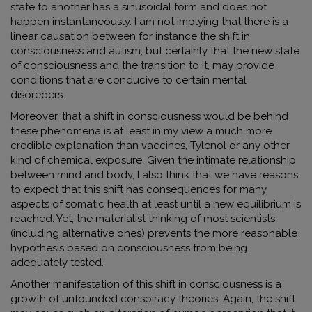
state to another has a sinusoidal form and does not
happen instantaneously. I am not implying that there is a
linear causation between for instance the shift in
consciousness and autism, but certainly that the new state
of consciousness and the transition to it, may provide
conditions that are conducive to certain mental
disoreders.
Moreover, that a shift in consciousness would be behind
these phenomena is at least in my view a much more
credible explanation than vaccines, Tylenol or any other
kind of chemical exposure. Given the intimate relationship
between mind and body, I also think that we have reasons
to expect that this shift has consequences for many
aspects of somatic health at least until a new equilibrium is
reached. Yet, the materialist thinking of most scientists
(including alternative ones) prevents the more reasonable
hypothesis based on consciousness from being
adequately tested.
Another manifestation of this shift in consciousness is a
growth of unfounded conspiracy theories. Again, the shift