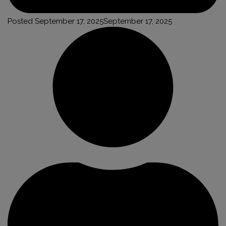
Posted
September 17, 2025
September 17, 2025