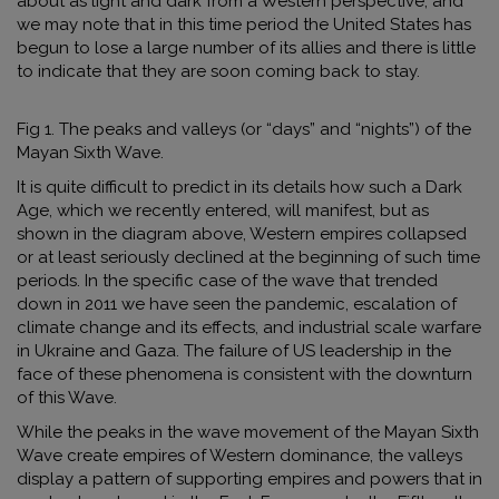
about as light and dark from a Western perspective, and
we may note that in this time period the United States has
begun to lose a large number of its allies and there is little
to indicate that they are soon coming back to stay.
Fig 1. The peaks and valleys (or “days” and “nights”) of the
Mayan Sixth Wave.
It is quite difficult to predict in its details how such a Dark
Age, which we recently entered, will manifest, but as
shown in the diagram above, Western empires collapsed
or at least seriously declined at the beginning of such time
periods. In the specific case of the wave that trended
down in 2011 we have seen the pandemic, escalation of
climate change and its effects, and industrial scale warfare
in Ukraine and Gaza. The failure of US leadership in the
face of these phenomena is consistent with the downturn
of this Wave.
While the peaks in the wave movement of the Mayan Sixth
Wave create empires of Western dominance, the valleys
display a pattern of supporting empires and powers that in