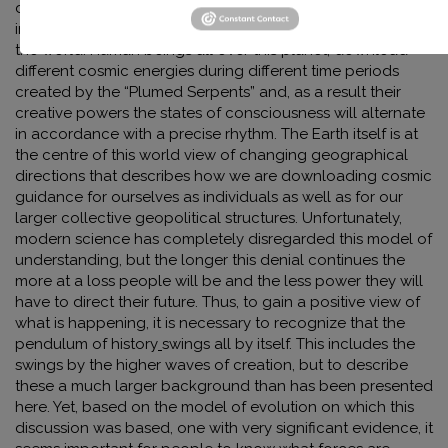
directions, much in accordance with how ancient and
indigenous peoples looked upon the creative forces of
the world: Human beings all over this planet, download
different cosmic energies during different time periods
created by the “Plumed Serpents” and, as a result their
creative powers the states of consciousness will alternate
in accordance with a precise rhythm. The Earth itself is at
the centre of this world view of changing geographical
directions that describes how we are downloading cosmic
guidance for ourselves as individuals as well as for our
larger collective geopolitical structures. Unfortunately,
modern science has completely disregarded this model of
understanding, but the longer this denial continues the
more at a loss people will be and the less power they will
have to direct their future. Thus, to gain a positive view of
what is happening, it is necessary to recognize that the
pendulum of history
swings all by itself. This includes the
swings by the higher waves of creation, but to describe
these a much larger background than has been presented
here. Yet, based on the model of evolution on which this
discussion was based, one with very significant evidence, it