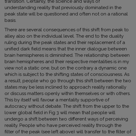
transition. Certainly, the science and ways of
understanding reality that previously dominated in the
peak state will be questioned and often not on a rational
basis.
There are several consequences of this shift from peak to
alley also on the individual level. The end to the duality
ruling during the peak states and their replacement of a
unified dark field means that the inner dialogue between
brain hemispheres is diminished. The relationship between
brain hemispheres and their respective mentalities is in my
view not a static one, but on the contrary a dynamic one
which is subject to the shifting states of consciousness. As
a result, people who go through this shift between the two
states may be less inclined to approach reality rationally
or discuss matters openly within themselves or with others.
This by itself will favo
u
r a mentality supportive of
autocracy without debate. The shift from the upper to the
lower global field in Fig 3 will mean that people will
undergo a shift between two different ways of perceiving
reality. People who have perceived reality through the
filter of the peak (see left above) will transfer to the filter of