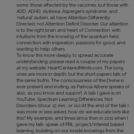
some, those affected by the vaccines, but those with
ADD, ADHD, dyslexia, Asperger’s syndrome, and
‘natural’ autism, all have Attention Differently
Directed, not Attention Deficit Disorder. Our attention
is to the right brain and heart of Connection, with
intuitions from the knowing of the quantum field;
connection with inspiration, passions for good, and
wanting to help others.
To know this more deeply to spread accurate
understanding, please read a couple of my papers
at my website: HeartCenteredMinds.com. The long
ones are more in depth, but the short papers talk of
the same truths. The consciousness of the Divine is
ever present and inviting, as Patricia Albere speaks of
also, as you know and support. A talk I gave is on
YouTube: Spectrum Learning Differences, Not
Disorders (1hour, 12 min., or so) At the end of the talk I
was more or less asked, how do we educate kids like
this? My example, and times since then in 2011 when I
gave my talk, speak of PBL, project/interest based
learning, building on our innate knowings from the