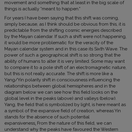
movement and something that at least in the big scale of
things is actually “meant to happen.”
For years I have been saying that this shift was coming,
simply because, as I think should be obvious from this, it is
predictable from the shifting cosmic energies described
by the Mayan calendar. If such a shift were not happening,
it would be more problematic for the veracity of the
Mayan calendar system and in this case its Sixth Wave. The
power of such a geographical shift is so strong that the
ability of humans to alter it is very limited. Some may want
to compare it to a pole shift of an electromagnetic nature,
but this is not really accurate. The shift is more like a
Yang/Yin polarity shift in consciousness influencing the
relationships between global hemispheres and in the
diagram below we can see how this field looks on the
global level in the peaks (above) and valleys (below).
Yang, the field that is symbolized by light
,
is here meant as
a symbol of the expansive field of creation, whereas Yin
stands for the absence of such potential
expansiveness
.
From the nature of this field, we can
understand why the peaks have favoured the Western