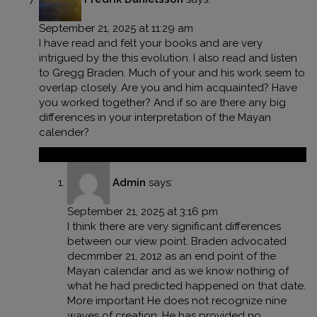
September 21, 2025 at 11:29 am
I have read and felt your books and are very
intrigued by the this evolution. I also read and listen
to Gregg Braden. Much of your and his work seem to
overlap closely. Are you and him acquainted? Have
you worked together? And if so are there any big
differences in your interpretation of the Mayan
calender?
Reply
Admin
says:
September 21, 2025 at 3:16 pm
I think there are very significant differences
between our view point. Braden advocated
decmmber 21, 2012 as an end point of the
Mayan calendar and as we know nothing of
what he had predicted happened on that date.
More important He does not recognize nine
waves of creation. He has provided no