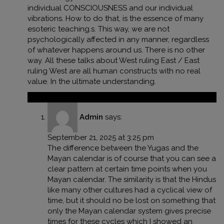
individual CONSCIOUSNESS and our individual
vibrations. How to do that, is the essence of many
esoteric teaching.s. This way, we are not
psychologically affected in any manner, regardless
of whatever happens around us. There is no other
way. All these talks about West ruling East / East
ruling West are all human constructs with no real
value. In the ultimate understanding.
Reply
Admin
says:
September 21, 2025 at 3:25 pm
The difference between the Yugas and the
Mayan calendar is of course that you can see a
clear pattern at certain time points when you
Mayan calendar. The similarity is that the Hindus
like many other cultures had a cyclical view of
time, but it should no be lost on something that
only the Mayan calendar system gives precise
times for these cycles which I showed an