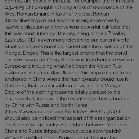
contrast are based in the East. For example, the Fifth valley
(434-829 CE) brought not only a loss of dominance of the
West Roman Empire in favor of the East Roman
(Byzantine) Empire, but also the emergence of early
Islamic civilization and the various powerful califates that
th
this was constituted by. The beginning of the 6
Valley
(1223-1617 CE) is even more relevant to our current world
situation, since its onset coincided with the creation of the
Mongol Empire. This is the largest empire that the world
has ever seen, stretching all the way from Korea to Eastern
Europe and including what had been the Kievan Rus
civilization in current day Ukraine. This empire came to be
anchored in China where the Yuan dynasty would rule it.
One thing that is remarkable in this is that the Mongol
Empire of the sixth night seems totally parallel to the
alliances that are now in the seventh night being built up
by China with Russia and North Korea
(
https://www.youtube.com/watch?v=-aH6rGs-_Q4
). It
should also be noticed that as part of this reorganization
an alliance was recently established between Mongolia,
China and Russia (
https://www.youtube.com/watch?
v=CwdY-1gzQkg
). If the US gives up on Ukraine, the