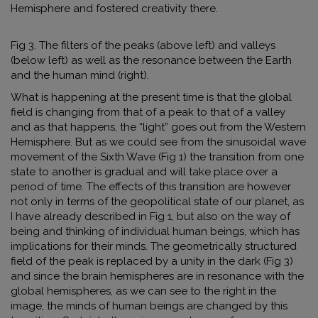
Hemisphere and fostered creativity there.
Fig 3. The filters of the peaks (above left) and valleys
(below left) as well as the resonance between the Earth
and the human mind (right).
What is happening at the present time is that the global
field is changing from that of a peak to that of a valley
and as that happens, the “light” goes out from the Western
Hemisphere. But as we could see from the sinusoidal wave
movement of the Sixth Wave (Fig 1) the transition from one
state to another is gradual and will take place over a
period of time. The effects of this transition are however
not only in terms of the geopolitical state of our planet, as
I have already described in Fig 1, but also on the way of
being and thinking of individual human beings, which has
implications for their minds. The geometrically structured
field of the peak is replaced by a unity in the dark (Fig 3)
and since the brain hemispheres are in resonance with the
global hemispheres
,
as we can see to the right in the
image, the minds of human beings are changed by this