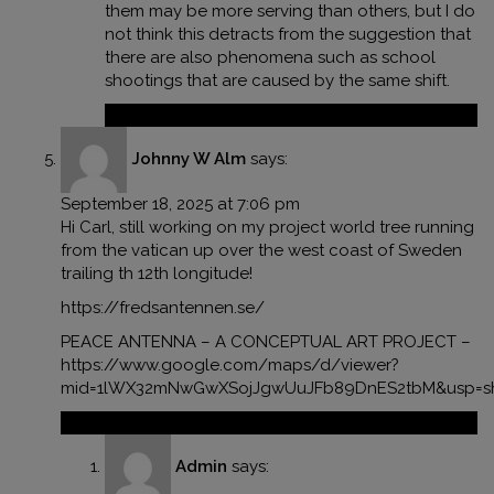
them may be more serving than others, but I do
not think this detracts from the suggestion that
there are also phenomena such as school
shootings that are caused by the same shift.
Reply
Johnny W Alm
says:
September 18, 2025 at 7:06 pm
Hi Carl, still working on my project world tree running
from the vatican up over the west coast of Sweden
trailing th 12th longitude!
https://fredsantennen.se/
PEACE ANTENNA – A CONCEPTUAL ART PROJECT –
https://www.google.com/maps/d/viewer?
mid=1lWX32mNwGwXSojJgwUuJFb89DnES2tbM&usp=sh
Reply
Admin
says: