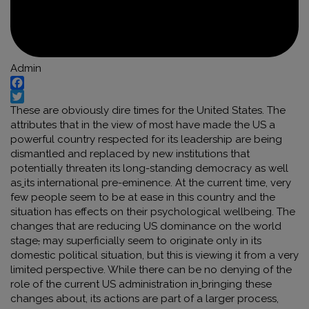
Admin
Facebook
Twitter
These are obviously dire times for the United States. The
attributes that in the view of most have made the US a
powerful country respected for its leadership are being
dismantled and replaced by new institutions that
potentially threaten its long-standing democracy as well
as
its international pre-eminence. At the current time, very
few people seem to be at ease in this country and the
situation has effects on their psychological wellbeing. The
changes that are reducing US dominance on the world
stage
,
may superficially seem to originate only in its
domestic political situation
,
but this is viewing it from a very
limited perspective. While there can be no denying of the
role of the current US administration in
bringing these
changes about, its actions are part of a larger process,