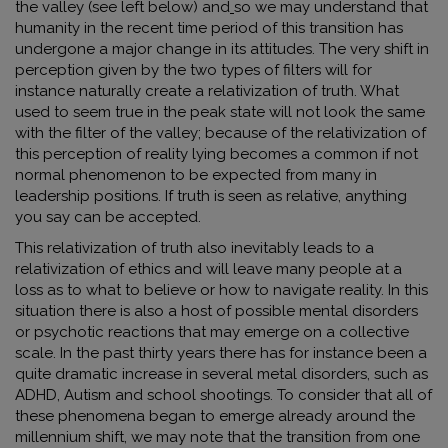
the valley (see left below) and
so we may understand that
humanity in the recent time period of this transition has
undergone a major change in its attitudes. The very shift in
perception given by the two types of filters will for
instance naturally create a relativization of truth. What
used to seem true in the peak state will not look the same
with the filter of the valley; because of the relativization of
this perception of reality lying becomes a common if not
normal phenomenon to be expected from many in
leadership positions. If truth is seen as relative, anything
you say can be accepted.
This relativization of truth also inevitably leads to a
relativization of ethics and will leave many people at a
loss as to what to believe or how to navigate reality. In this
situation there is also a host of possible mental disorders
or psychotic reactions that may emerge on a collective
scale. In the past thirty years there has for instance been a
quite dramatic increase in several metal disorders, such as
ADHD, Autism and school shootings. To consider that all of
these phenomena began to emerge already around the
millennium shift, we may note that the transition from one