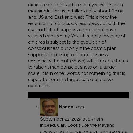
example on in this article. In my view it is then
meaningful for us to talk exactly about China
and US and East and west. This is how the
evolution of consciousness plays out with the
rise and fall of empires as those that have
studied can identify. Yes, ultimately this play of
empires is subject to the evolution of
consciousness but only if the cosmic plan
supports the raising of consciousness
(essentially the ninth Wave) will it be able for us
to raise human consciousness on a larger
scale. It is in other words not something that is
separate from the large scale collective
evolution.
Reply
Nanda
says:
September 22, 2025 at 1:57 am
Indeed, Carl. Looks like the Mayans
always had the macrocosmic knowledge