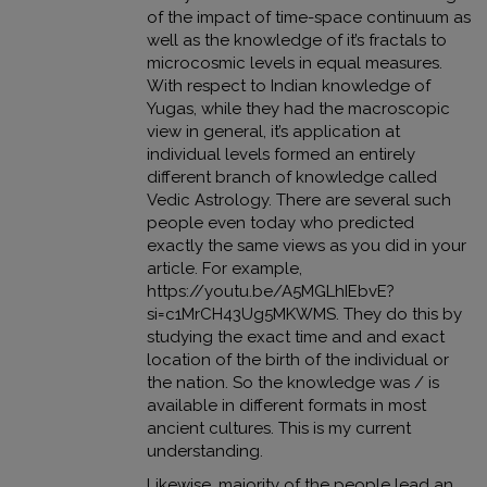
of the impact of time-space continuum as
well as the knowledge of it’s fractals to
microcosmic levels in equal measures.
With respect to Indian knowledge of
Yugas, while they had the macroscopic
view in general, it’s application at
individual levels formed an entirely
different branch of knowledge called
Vedic Astrology. There are several such
people even today who predicted
exactly the same views as you did in your
article. For example,
https://youtu.be/A5MGLhIEbvE?
si=c1MrCH43Ug5MKWMS
. They do this by
studying the exact time and and exact
location of the birth of the individual or
the nation. So the knowledge was / is
available in different formats in most
ancient cultures. This is my current
understanding.
Likewise, majority of the people lead an