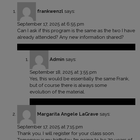
frankwenzl
says:
September 17, 2025 at 6:55 pm
Can I ask if this program is the same as the two I have
already attended? Any new information shared?
Reply
Admin
says:
September 18, 2025 at 3:55 pm
Yes, this would be essentially the same Frank,
but of course there is always some
evolution of the material.
Reply
Margarita Angele LaGrave
says:
September 17, 2025 at 7:15 pm
Thank you. I will register for your class soon.