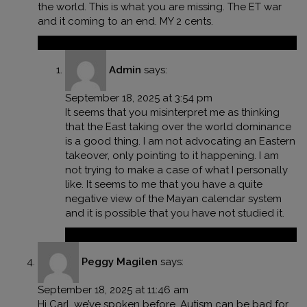
the world. This is what you are missing. The ET war
and it coming to an end. MY 2 cents.
Reply
Admin
says:
September 18, 2025 at 3:54 pm
It seems that you misinterpret me as thinking
that the East taking over the world dominance
is a good thing. I am not advocating an Eastern
takeover, only pointing to it happening. I am
not trying to make a case of what I personally
like. It seems to me that you have a quite
negative view of the Mayan calendar system
and it is possible that you have not studied it.
Reply
Peggy Magilen
says:
September 18, 2025 at 11:46 am
Hi Carl, we’ve spoken before. Autism can be bad for