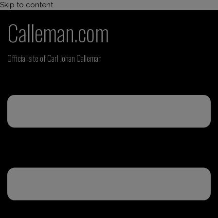
Skip to content
Calleman.com
Official site of Carl Johan Calleman