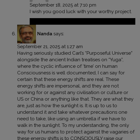
September 18, 2025 at 7:10 pm
I wish you good luck with your worthy project.
Reply
Nanda
says:
September 21, 2025 at 1:27 am
Having seriously studied Carl’s “Purposeful Universe”
alongside the ancient Indian treatises on “Yuga”,
where the cyclic influence of ‘time’ on human
Consciousness is well documented, I can say for
certain that these energy shifts are real. These
energy shifts are impersonal, and they are not
working for or against any civilisation or culture or
US or China or anything like that. They are what they
are, just as how the sunlight is. It is up to us to
understand it and take whatever precautions one
need to take, like using an umbrella if we have to
walk in the sunlight. To my understanding, the only
way for us humans to protect against the vagaries of
these energy shifts is to CONSCIOUSLY raise our