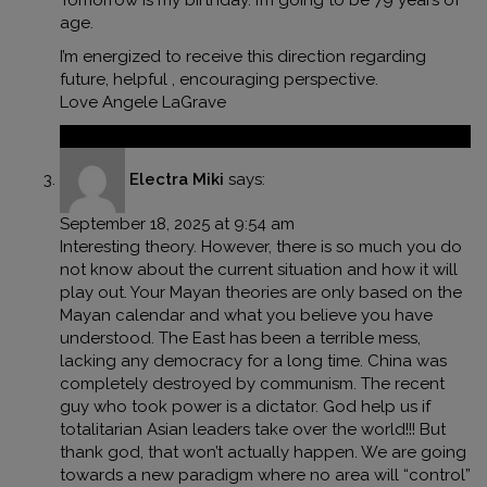
Tomorrow is my birthday. I’m going to be 79 years of
age.
I’m energized to receive this direction regarding
future, helpful , encouraging perspective.
Love Angele LaGrave
Reply
Electra Miki
says:
September 18, 2025 at 9:54 am
Interesting theory. However, there is so much you do
not know about the current situation and how it will
play out. Your Mayan theories are only based on the
Mayan calendar and what you believe you have
understood. The East has been a terrible mess,
lacking any democracy for a long time. China was
completely destroyed by communism. The recent
guy who took power is a dictator. God help us if
totalitarian Asian leaders take over the world!!! But
thank god, that won’t actually happen. We are going
towards a new paradigm where no area will “control”