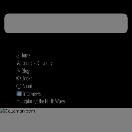
⌂ Home
✮ Courses & Events
✎ Blog
© Books
ⓘ About
Interviews
♒︎ Exploring the Ninth Wave