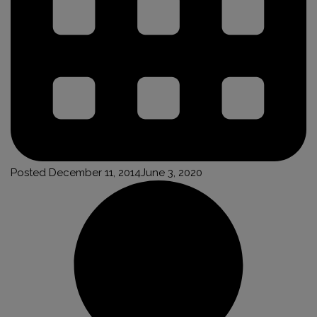
Posted
December 11, 2014
June 3, 2020