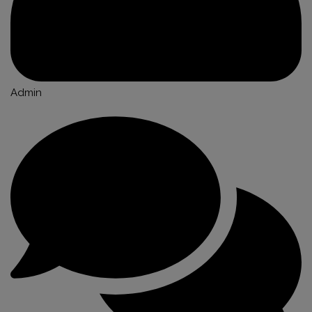
Admin