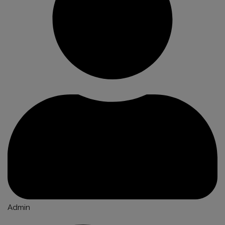
Admin