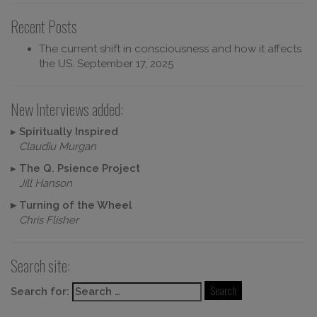
Recent Posts
The current shift in consciousness and how it affects
the US.
September 17, 2025
New Interviews added:
▸
Spiritually Inspired
Claudiu Murgan
▸
The Q. Psience Project
Jill Hanson
▸
Turning of the Wheel
Chris Flisher
Search site:
Search for: