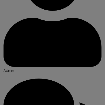
Admin