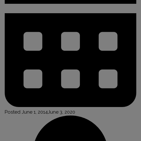
Posted
June 1, 2014
June 3, 2020