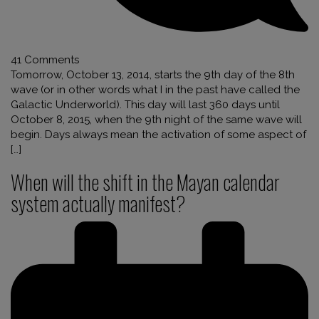
41 Comments
Tomorrow, October 13, 2014, starts the 9th day of the 8th
wave (or in other words what I in the past have called the
Galactic Underworld). This day will last 360 days until
October 8, 2015, when the 9th night of the same wave will
begin. Days always mean the activation of some aspect of
[…]
When will the shift in the Mayan calendar
system actually manifest?