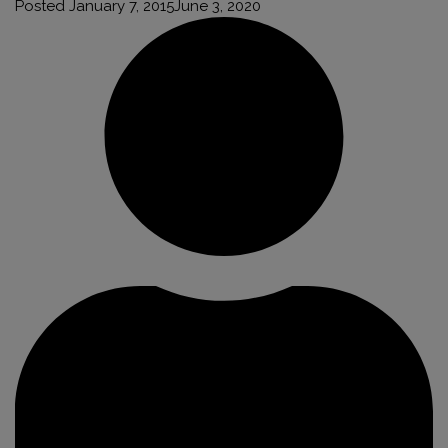
Posted
January 7, 2015
June 3, 2020