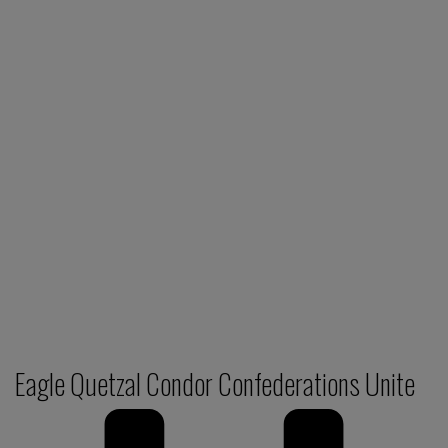
Eagle Quetzal Condor Confederations Unite