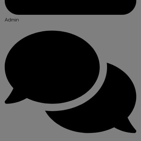
Admin