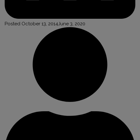
Posted
October 13, 2014
June 3, 2020