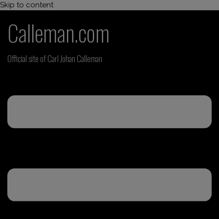
Skip to content
Calleman.com
Official site of Carl Johan Calleman