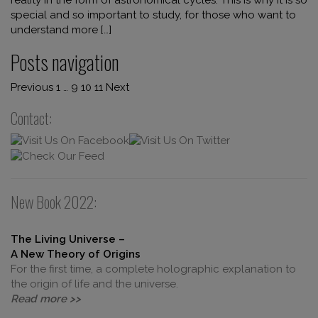
special and so important to study, for those who want to
understand more […]
Posts navigation
Previous
1
…
9
10
11
Next
Contact:
New Book 2022:
The Living Universe –
A New Theory of Origins
For the first time, a complete holographic explanation to
the origin of life and the universe.
Read more >>