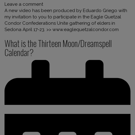
Leave a comment
A new video has been produced by Eduardo Griego with
my invitation to you to participate in the Eagle Quetzal
Condor Confederations Unite gathering of elders in
Sedona April 17-23. >> www.eaglequetzalcondor.com
What is the Thirteen Moon/Dreamspell
Calendar?