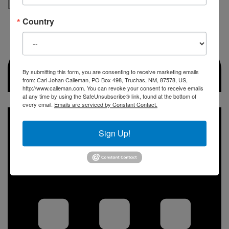
DAY of the 8th wave
Country
By submitting this form, you are consenting to receive marketing emails
from: Carl Johan Calleman, PO Box 498, Truchas, NM, 87578, US,
http://www.calleman.com. You can revoke your consent to receive emails
at any time by using the SafeUnsubscribe® link, found at the bottom of
every email.
Emails are serviced by Constant Contact.
Sign Up!