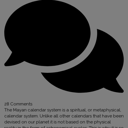
28 Comments
The Mayan calendar system is a spiritual, or metaphysical,
calendar system. Unlike all other calendars that have been
devised on our planet it is not based on the physical
reality in the form of astronomical cycles. This is why it is so