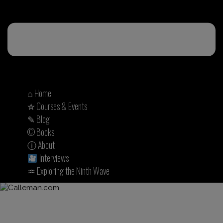
⌂ Home
✮ Courses & Events
✎ Blog
© Books
ⓘ About
Interviews
♒︎ Exploring the Ninth Wave