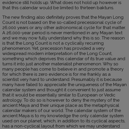
evidence still holds up. What does not hold up however is
that this calendar would be limited to thirteen baktuns.
The new finding also definitely proves that the Mayan Long
Count is not based on the so-called precessional cycle of
26,000 years or any other astronomical cycle for that matter.
A 26,000-year period is never mentioned in any Mayan text
and we may now fully understand why this is so. The reason
is that the Long Count is not a cyclically recurring
phenomenon. Yet, precession has provided a very
widespread modern interpretation of the Long Count,
something which deprives this calendar of its true value and
turns it into just another materialist phenomenon. Why so
many people has come to believe in and promote a theory
for which there is zero evidence is for me frankly as a
scientist very hard to understand. Presumably it is because
many have failed to appreciate the uniqueness of the Mayan
calendar system and thought it convenient to just assume
that it would be essentially similar to European or Vedic
astrology. To do so is however to deny the mystery of the
ancient Maya and their unique place as the metaphysical
calendar makers of our world. The calendar system of the
ancient Maya is to my knowledge the only calendar system
used on our planet, which, in addition to its cyclical aspects,
has a non-cyclical layout from which we may understand