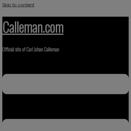
Skip to content
Calleman.com
Official site of Carl Johan Calleman