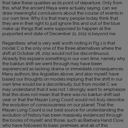
that take these qualities as its point of departure. Only from
this, what the ancient Maya were actually saying, can we
draw meaningful conclusions about the course of events in
our own time. Why it is that many people today think that
they are in their right to just ignore this and out of the blue
make up things that were supposed to happen at the
purported end date of December 21, 2012 is beyond me.
Regardless, what is very well worth noting in Fig 1 is that
model C is the only one of the three alternatives where the
shift at October 28, 2011 would not be discontinuous.
Already this explains something in our own time, namely why
the baktun shift we went through may have been
experienced as lacking drama or immediate consequences.
Many authors, like Argüelles above, and also myself, have
based our thoughts on models implying that the shift in our
own time would be a discontinuity, but from model C we
may understand that it was not. I strongly want to emphasize
that this does not mean that there was no baktun shift last
year or that the Mayan Long Count would not truly describe
the evolution of consciousness on our planet. That the
Mayan Long Count is our best source for understanding the
evolution of history has been massively evidenced through
the books of myself, and those, such as Barbara Hand Clow,
who have followed its basic premises, and all of this