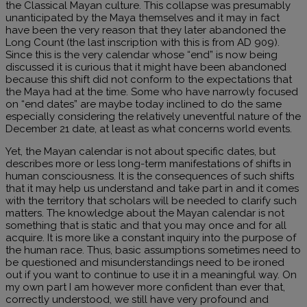
the Classical Mayan culture. This collapse was presumably
unanticipated by the Maya themselves and it may in fact
have been the very reason that they later abandoned the
Long Count (the last inscription with this is from AD 909).
Since this is the very calendar whose “end” is now being
discussed it is curious that it might have been abandoned
because this shift did not conform to the expectations that
the Maya had at the time. Some who have narrowly focused
on “end dates” are maybe today inclined to do the same
especially considering the relatively uneventful nature of the
December 21 date, at least as what concerns world events.
Yet, the Mayan calendar is not about specific dates, but
describes more or less long-term manifestations of shifts in
human consciousness. It is the consequences of such shifts
that it may help us understand and take part in and it comes
with the territory that scholars will be needed to clarify such
matters. The knowledge about the Mayan calendar is not
something that is static and that you may once and for all
acquire. It is more like a constant inquiry into the purpose of
the human race. Thus, basic assumptions sometimes need to
be questioned and misunderstandings need to be ironed
out if you want to continue to use it in a meaningful way. On
my own part I am however more confident than ever that,
correctly understood, we still have very profound and