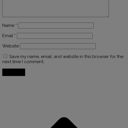
Name
*
Email
*
Website
Save my name, email, and website in this browser for the
next time I comment.