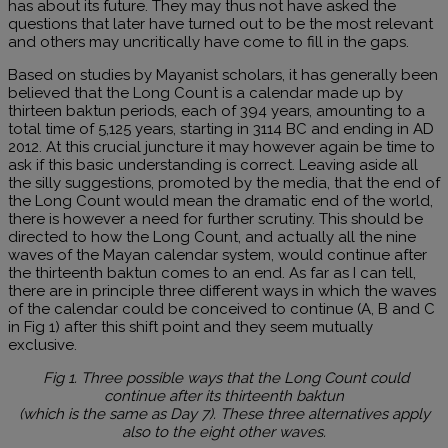
has about its future. They may thus not have asked the
questions that later have turned out to be the most relevant
and others may uncritically have come to fill in the gaps.
Based on studies by Mayanist scholars, it has generally been
believed that the Long Count is a calendar made up by
thirteen baktun periods, each of 394 years, amounting to a
total time of 5,125 years, starting in 3114 BC and ending in AD
2012. At this crucial juncture it may however again be time to
ask if this basic understanding is correct. Leaving aside all
the silly suggestions, promoted by the media, that the end of
the Long Count would mean the dramatic end of the world,
there is however a need for further scrutiny. This should be
directed to how the Long Count, and actually all the nine
waves of the Mayan calendar system, would continue after
the thirteenth baktun comes to an end. As far as I can tell,
there are in principle three different ways in which the waves
of the calendar could be conceived to continue (A, B and C
in Fig 1) after this shift point and they seem mutually
exclusive.
Fig 1. Three possible ways that the Long Count could
continue after its thirteenth baktun
(which is the same as Day 7). These three alternatives apply
also to the eight other waves.