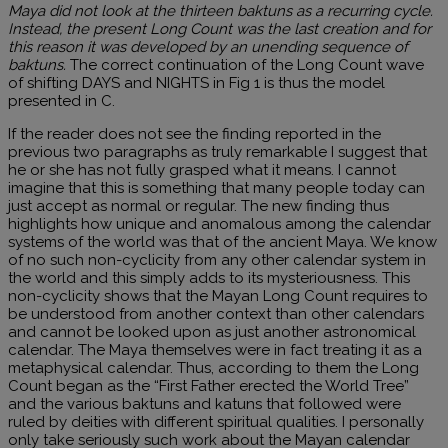
Maya did not look at the thirteen baktuns as a recurring cycle.
Instead, the present Long Count was the last creation and for
this reason it was developed by an unending sequence of
baktuns.
The correct continuation of the Long Count wave
of shifting DAYS and NIGHTS in Fig 1 is thus the model
presented in C.
If the reader does not see the finding reported in the
previous two paragraphs as truly remarkable I suggest that
he or she has not fully grasped what it means. I cannot
imagine that this is something that many people today can
just accept as normal or regular. The new finding thus
highlights how unique and anomalous among the calendar
systems of the world was that of the ancient Maya. We know
of no such non-cyclicity from any other calendar system in
the world and this simply adds to its mysteriousness. This
non-cyclicity shows that the Mayan Long Count requires to
be understood from another context than other calendars
and cannot be looked upon as just another astronomical
calendar. The Maya themselves were in fact treating it as a
metaphysical calendar. Thus, according to them the Long
Count began as the “First Father erected the World Tree”
and the various baktuns and katuns that followed were
ruled by deities with different spiritual qualities. I personally
only take seriously such work about the Mayan calendar