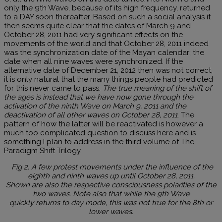
only the 9th Wave, because of its high frequency, returned
to a DAY soon thereafter. Based on such a social analysis it
then seems quite clear that the dates of March 9 and
October 28, 2011 had very significant effects on the
movements of the world and that October 28, 2011 indeed
was the synchronization date of the Mayan calendar; the
date when all nine waves were synchronized. If the
alternative date of December 21, 2012 then was not correct,
it is only natural that the many things people had predicted
for this never came to pass.
The true meaning of the shift of
the ages is instead that we have now gone through the
activation of the ninth Wave on March 9, 2011 and the
deactivation of all other waves on October 28, 2011
. The
pattern of how the latter will be reactivated is however a
much too complicated question to discuss here and is
something I plan to address in the third volume of The
Paradigm Shift Trilogy.
Fig 2. A few protest movements under the influence of the
eighth and ninth waves up until October 28, 2011.
Shown are also the respective consciousness polarities of the
two waves. Note also that while the 9th Wave
quickly returns to day mode, this was not true for the 8th or
lower waves.