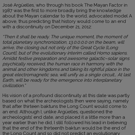
José Argüelles, who through his book The Mayan Factor in
1987 was the first to more broadly bring the knowledge
about the Mayan calendar to the world, advocated model A
above, thus predicting that history would come to an end
with a discontinuity on December 21, 2012:
“Then it shall be ready. The unique moment, the moment of
total planetary synchronization, 13.0.0.0.0 on the beam, will
arrive, the closing out not only of the Great Cycle [Long
Count], but of the evolutionary interim called Homo sapiens.
Amidst festive preparation and awesome galactic–solar signs
psychically received, the human race in harmony with the
animal and other kingdoms and taking its rightful place in the
great electromagnetic sea, will unify as a single circuit… At last
Earth, will be ready for the emergence into interplanetary
civilization.”
His vision of a profound discontinuity at this date was partly
based on what the archeologists then were saying, namely
that after thirteen baktuns the Long Count would come to
an end. Although I, unlike Argüelles, questioned the
archeologists’ end date, and placed it a little more than a
year earlier than he did, I still followed his lead in believing
that the end of the thirteenth baktun would be the end of
the Long Count and so did not predict an evolutionary