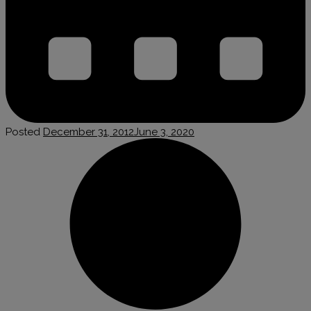
Posted
December 31, 2012
June 3, 2020