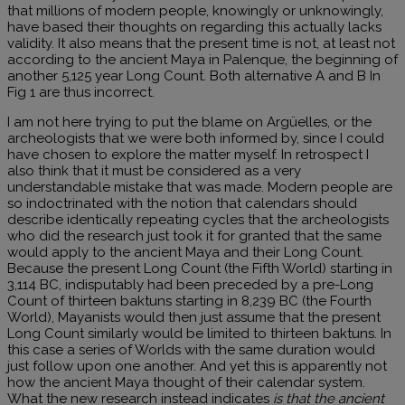
that millions of modern people, knowingly or unknowingly,
have based their thoughts on regarding this actually lacks
validity. It also means that the present time is not, at least not
according to the ancient Maya in Palenque, the beginning of
another 5,125 year Long Count. Both alternative A and B In
Fig 1 are thus incorrect.
I am not here trying to put the blame on Argüelles, or the
archeologists that we were both informed by, since I could
have chosen to explore the matter myself. In retrospect I
also think that it must be considered as a very
understandable mistake that was made. Modern people are
so indoctrinated with the notion that calendars should
describe identically repeating cycles that the archeologists
who did the research just took it for granted that the same
would apply to the ancient Maya and their Long Count.
Because the present Long Count (the Fifth World) starting in
3,114 BC, indisputably had been preceded by a pre-Long
Count of thirteen baktuns starting in 8,239 BC (the Fourth
World), Mayanists would then just assume that the present
Long Count similarly would be limited to thirteen baktuns. In
this case a series of Worlds with the same duration would
just follow upon one another. And yet this is apparently not
how the ancient Maya thought of their calendar system.
What the new research instead indicates
is that the ancient