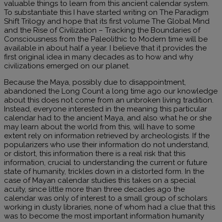
valuable things to learn from this ancient calendar system.
To substantiate this I have started writing on The Paradigm
Shift Trilogy and hope that its first volume The Global Mind
and the Rise of Civilization – Tracking the Boundaries of
Consciousness from the Paleolithic to Modern time will be
available in about half a year. I believe that it provides the
first original idea in many decades as to how and why
civilizations emerged on our planet.
Because the Maya, possibly due to disappointment,
abandoned the Long Count a long time ago our knowledge
about this does not come from an unbroken living tradition.
Instead, everyone interested in the meaning this particular
calendar had to the ancient Maya, and also what he or she
may learn about the world from this, will have to some
extent rely on information retrieved by archeologists. If the
popularizers who use their information do not understand,
or distort, this information there is a real risk that this
information, crucial to understanding the current or future
state of humanity, trickles down in a distorted form. In the
case of Mayan calendar studies this takes on a special
acuity, since little more than three decades ago the
calendar was only of interest to a small group of scholars
working in dusty libraries, none of whom had a clue that this
was to become the most important information humanity