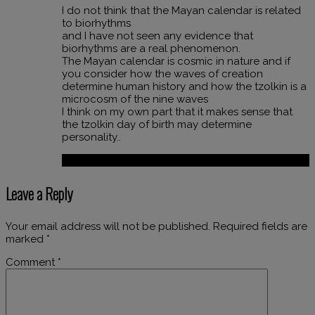
I do not think that the Mayan calendar is related
to biorhythms
and I have not seen any evidence that
biorhythms are a real phenomenon.
The Mayan calendar is cosmic in nature and if
you consider how the waves of creation
determine human history and how the tzolkin is a
microcosm of the nine waves
I think on my own part that it makes sense that
the tzolkin day of birth may determine
personality..
Reply
Leave a Reply
Your email address will not be published.
Required fields are
marked
*
Comment
*