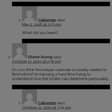
Reply
Calleman
says:
May 2, 2016 at 2:53 pm
What did you learn?
Reply
Eilene Vuong
says:
October 21, 2019 at 2:36 pm
Do you think the mayan calendar is closely related to
Biorhythms? Im havoing a hard time trying to
understand how the tzolkin can determine personality.
Reply
Calleman
says:
October 21, 2019 at 3:59 pm