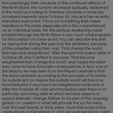
Not surprisingly then, because of the continued effects of
the Ninth Wave, the number of people spiritually awakened
in the world according to Oneness University in India has
increased markedly since October 28, 2011 and has recently
intensified even more. This is not something that makes
headlines in the press, especially since this is experienced
on an individual basis. Yet, the spiritual awakening made
possible through the Ninth Wave is very much what prepares
for the creation of a new world. You can describe the shift
by saying that during the year 2011 the sentiment, because
of the polarities ruling then, was: “First change the world
then become enlightened.” After the synchronization date of
October 28, 2011 it shifted to become: “First become
enlightened then change the world” and maybe the latter
may come to have fortunate consequences. In fact, one of
the lessons we may learn from the Mayan calendar is that
the world operates according to the principle of As inside –
So outside and so maybe the outside world will become
more beautiful if we project an enlightened inside onto it.
After the October 28, 2011 synchronization date there is no
particular upcoming date at which we have reasons to
expect dramatic change. Rather, to be part of this ongoing
global co- creation is what will provide the joy for many
over the next twenty or thirty years. I trust that some of the
celebrations on December 21, 2012 allowed people to catch