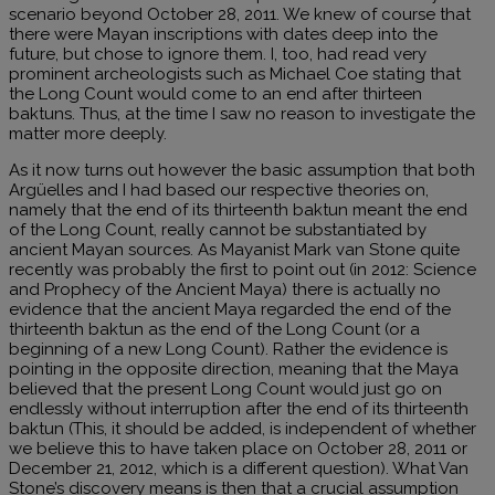
scenario beyond October 28, 2011. We knew of course that
there were Mayan inscriptions with dates deep into the
future, but chose to ignore them. I, too, had read very
prominent archeologists such as Michael Coe stating that
the Long Count would come to an end after thirteen
baktuns. Thus, at the time I saw no reason to investigate the
matter more deeply.
As it now turns out however the basic assumption that both
Argüelles and I had based our respective theories on,
namely that the end of its thirteenth baktun meant the end
of the Long Count, really cannot be substantiated by
ancient Mayan sources. As Mayanist Mark van Stone quite
recently was probably the first to point out (in 2012: Science
and Prophecy of the Ancient Maya) there is actually no
evidence that the ancient Maya regarded the end of the
thirteenth baktun as the end of the Long Count (or a
beginning of a new Long Count). Rather the evidence is
pointing in the opposite direction, meaning that the Maya
believed that the present Long Count would just go on
endlessly without interruption after the end of its thirteenth
baktun (This, it should be added, is independent of whether
we believe this to have taken place on October 28, 2011 or
December 21, 2012, which is a different question). What Van
Stone’s discovery means is then that a crucial assumption