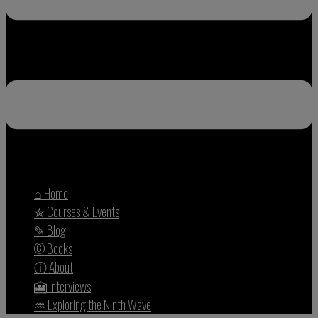
⌂ Home
✮ Courses & Events
✎ Blog
© Books
ⓘ About
🎦 Interviews
♒︎ Exploring the Ninth Wave