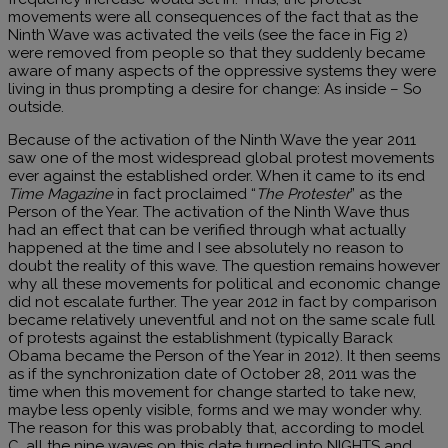
movements were all consequences of the fact that as the
Ninth Wave was activated the veils (see the face in Fig 2)
were removed from people so that they suddenly became
aware of many aspects of the oppressive systems they were
living in thus prompting a desire for change: As inside – So
outside.
Because of the activation of the Ninth Wave the year 2011
saw one of the most widespread global protest movements
ever against the established order. When it came to its end
Time Magazine
in fact proclaimed “
The Protester
” as the
Person of the Year. The activation of the Ninth Wave thus
had an effect that can be verified through what actually
happened at the time and I see absolutely no reason to
doubt the reality of this wave. The question remains however
why all these movements for political and economic change
did not escalate further. The year 2012 in fact by comparison
became relatively uneventful and not on the same scale full
of protests against the establishment (typically Barack
Obama became the Person of the Year in 2012). It then seems
as if the synchronization date of October 28, 2011 was the
time when this movement for change started to take new,
maybe less openly visible, forms and we may wonder why.
The reason for this was probably that, according to model
C, all the nine waves on this date turned into NIGHTS and