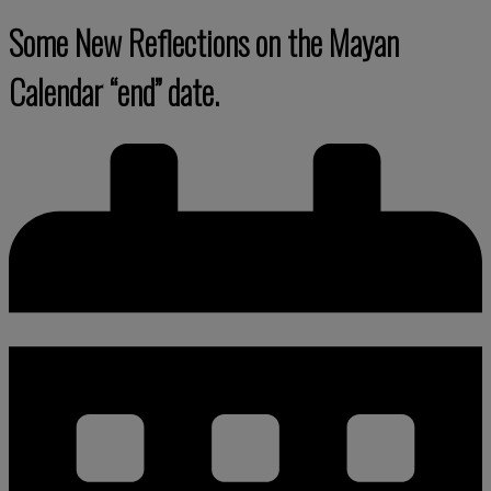
Some New Reflections on the Mayan
Calendar “end” date.