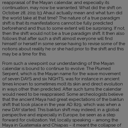
reappraisal of the Mayan calendar, and especially its
continuation, may now be warranted. What did the shift on
October 28, 2011 (13 Ahau) actually mean and what turn did
the world take at that time? The nature of a true paradigm
shift is that its manifestations cannot be fully predicted
beforehand and thus to some extent will be surprising. If not,
then the shift would not be a true paradigm shift. It then also
follows that after such a shift almost everyone will find
himself or herself in some sense having to revise some of the
notions about reality he or she had prior to the shift and this
may be a time for this.
From such a viewpoint our understanding of the Mayan
calendar is bound to continue to evolve. The Plumed
Serpent, which is the Mayan name for the wave movement
of seven DAYS and six NIGHTS, was for instance in ancient
times known to sometimes molt its skin and direct evolution
in ways other than predicted. After such turns the calendar
would need to be reappraised. Some archeologists believe
that the ancient Maya had great expectations of the baktun
shift that took place in the year AD 829, which was when a
new DAY started. This baktun shift may indeed, in a global
perspective and especially in Europe, be seen as a step
forward for civilization. Yet, locally speaking – among the
Maya in Guatemala and Chiapas – it meant the collapse of