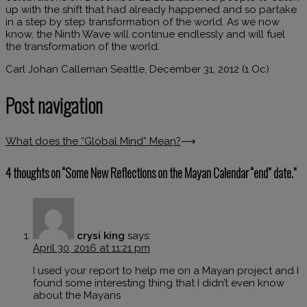
up with the shift that had already happened and so partake
in a step by step transformation of the world. As we now
know, the Ninth Wave will continue endlessly and will fuel
the transformation of the world.
Carl Johan Calleman Seattle, December 31, 2012 (1 Oc)
Post navigation
What does the “Global Mind” Mean?
⟶
4 thoughts on “
Some New Reflections on the Mayan Calendar “end” date.
”
crysi king
says:
April 30, 2016 at 11:21 pm
I used your report to help me on a Mayan project and I
found some interesting thing that I didn’t even know
about the Mayans