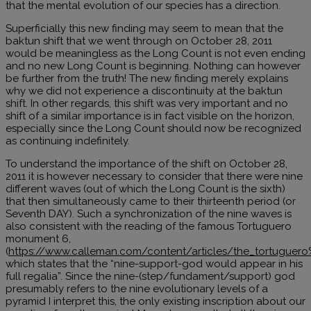
that the mental evolution of our species has a direction.
Superficially this new finding may seem to mean that the
baktun shift that we went through on October 28, 2011
would be meaningless as the Long Count is not even ending
and no new Long Count is beginning. Nothing can however
be further from the truth! The new finding merely explains
why we did not experience a discontinuity at the baktun
shift. In other regards, this shift was very important and no
shift of a similar importance is in fact visible on the horizon,
especially since the Long Count should now be recognized
as continuing indefinitely.
To understand the importance of the shift on October 28,
2011 it is however necessary to consider that there were nine
different waves (out of which the Long Count is the sixth)
that then simultaneously came to their thirteenth period (or
Seventh DAY). Such a synchronization of the nine waves is
also consistent with the reading of the famous Tortuguero
monument 6,
(
https://www.calleman.com/content/articles/the_tortugue
which states that the “nine-support-god would appear in his
full regalia”. Since the nine-(step/fundament/support) god
presumably refers to the nine evolutionary levels of a
pyramid I interpret this, the only existing inscription about our