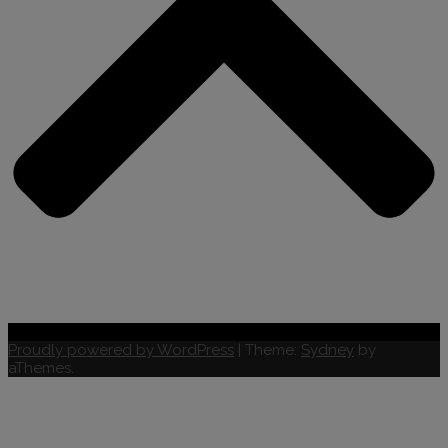
Proudly powered by WordPress
|
Theme:
Sydney
by
aThemes.