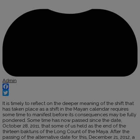
Admin
Facebook
Twitter
It is timely to reflect on the deeper meaning of the shift that
has taken place as a shift in the Mayan calendar requires
some time to manifest before its consequences may be fully
pondered. Some time has now passed since the date,
October 28, 2011, that some of us held as the end of the
thirteen baktuns of the Long Count of the Maya. After the
passing of the alternative date for this, December 21, 2012, a