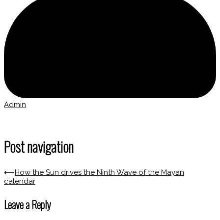
Admin
Post navigation
⟵
How the Sun drives the Ninth Wave of the Mayan
calendar
Leave a Reply