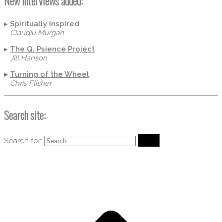
New Interviews added:
▸
Spiritually Inspired
Claudiu Murgan
▸
The Q. Psience Project
Jill Hanson
▸
Turning of the Wheel
Chris Flisher
Search site:
Search for: