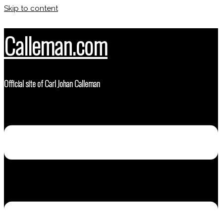
Skip to content
Calleman.com
Official site of Carl Johan Calleman