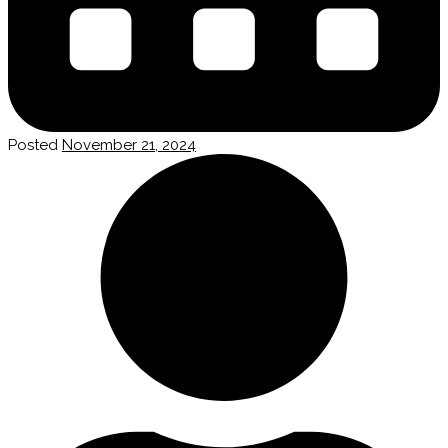
Posted
November 21, 2024