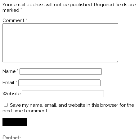
Your email address will not be published.
Required fields are
marked
*
Comment
*
Name
*
Email
*
Website
Save my name, email, and website in this browser for the
next time I comment.
Contact: