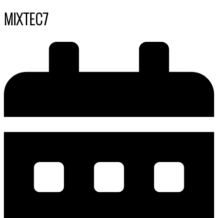
MIXTEC7