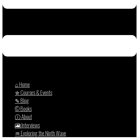
⌂ Home
✮ Courses & Events
✎ Blog
© Books
ⓘ About
🎦 Interviews
♒︎ Exploring the Ninth Wave