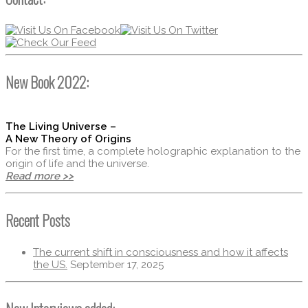
New Book 2022:
The Living Universe –
A New Theory of Origins
For the first time, a complete holographic explanation to the
origin of life and the universe.
Read more >>
Recent Posts
The current shift in consciousness and how it affects
the US.
September 17, 2025