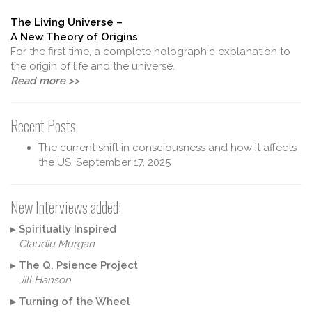
The Living Universe –
A New Theory of Origins
For the first time, a complete holographic explanation to
the origin of life and the universe.
Read more >>
Recent Posts
The current shift in consciousness and how it affects
the US.
September 17, 2025
New Interviews added:
▸
Spiritually Inspired
Claudiu Murgan
▸
The Q. Psience Project
Jill Hanson
▸
Turning of the Wheel