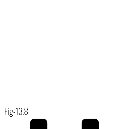
Fig-13.8