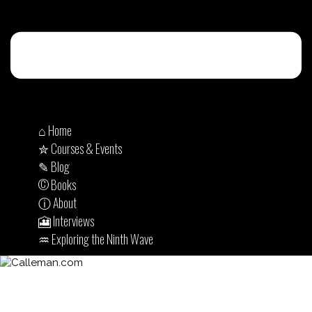
⌂ Home
✮ Courses & Events
✎ Blog
© Books
ⓘ About
🎦 Interviews
♒︎ Exploring the Ninth Wave