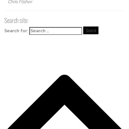
Chris Flisher
Search site:
Search for: