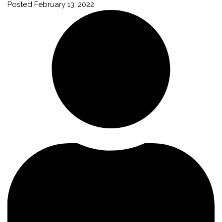
Posted
February 13, 2022