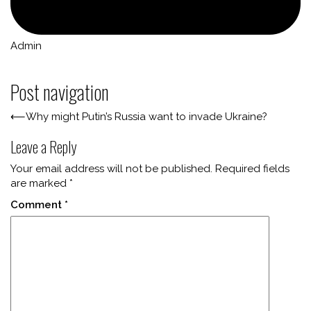
Admin
Post navigation
⟵
Why might Putin’s Russia want to invade Ukraine?
Leave a Reply
Your email address will not be published.
Required fields
are marked
*
Comment
*