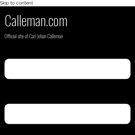
Skip to content
Calleman.com
Official site of Carl Johan Calleman