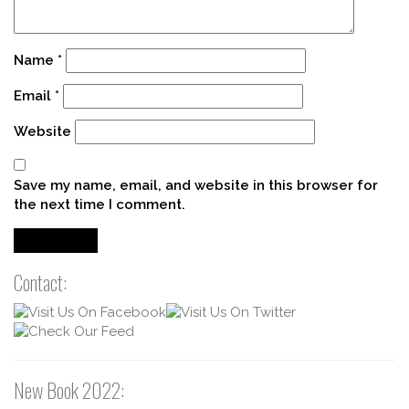
Name
*
Email
*
Website
Save my name, email, and website in this browser for
the next time I comment.
Contact:
New Book 2022: