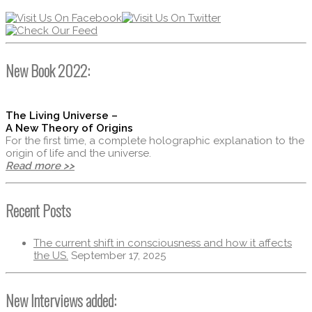
New Book 2022:
The Living Universe –
A New Theory of Origins
For the first time, a complete holographic explanation to the
origin of life and the universe.
Read more >>
Recent Posts
The current shift in consciousness and how it affects
the US.
September 17, 2025
New Interviews added: