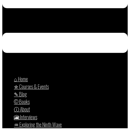
⌂ Home
✮ Courses & Events
✎ Blog
© Books
ⓘ About
🎦 Interviews
♒︎ Exploring the Ninth Wave