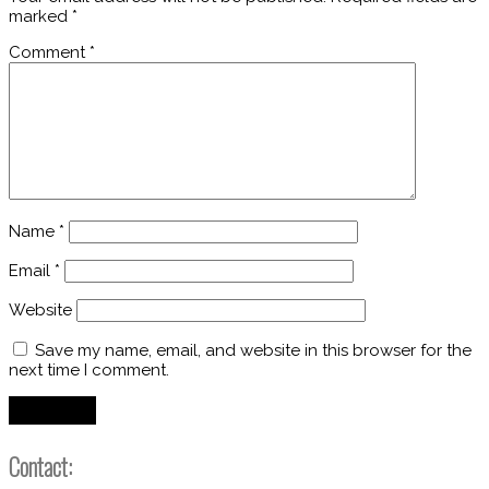
marked
*
Comment
*
Name
*
Email
*
Website
Save my name, email, and website in this browser for the
next time I comment.
Contact: