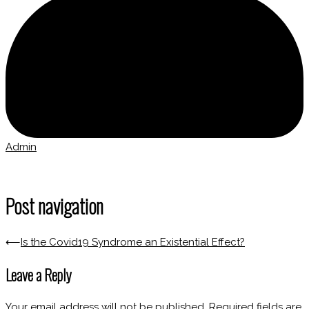
Admin
Post navigation
⟵
Is the Covid19 Syndrome an Existential Effect?
Leave a Reply
Your email address will not be published.
Required fields are