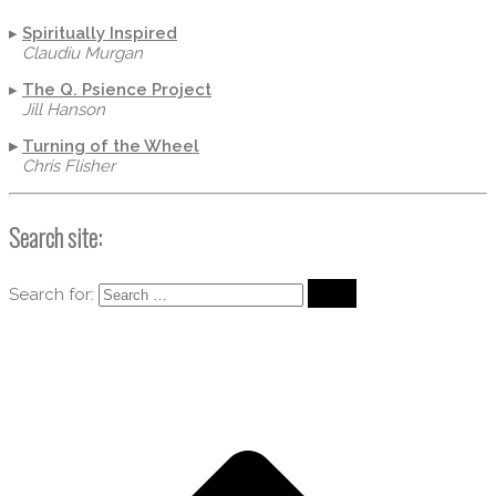
▸
Spiritually Inspired
Claudiu Murgan
▸
The Q. Psience Project
Jill Hanson
▸
Turning of the Wheel
Chris Flisher
Search site:
Search for: