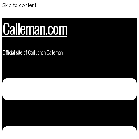
Skip to content
Calleman.com
Official site of Carl Johan Calleman