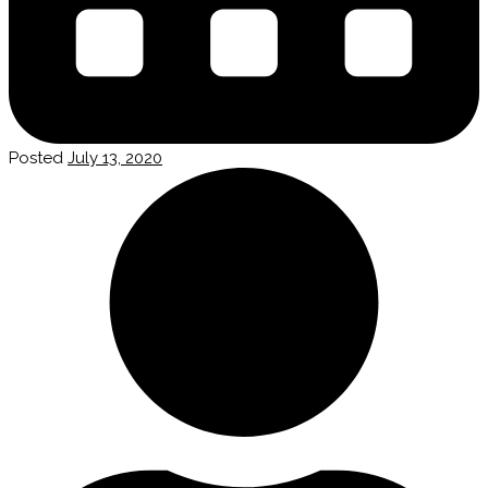
Posted
July 13, 2020