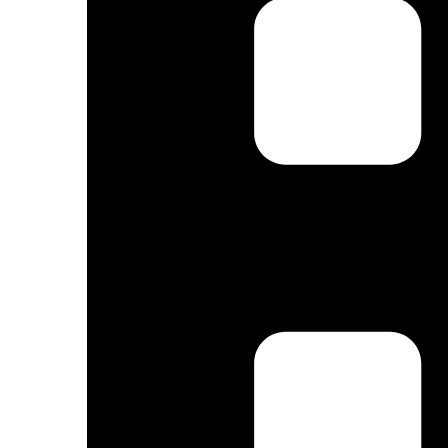
By submittin
Truchas, NM,
using the Sa