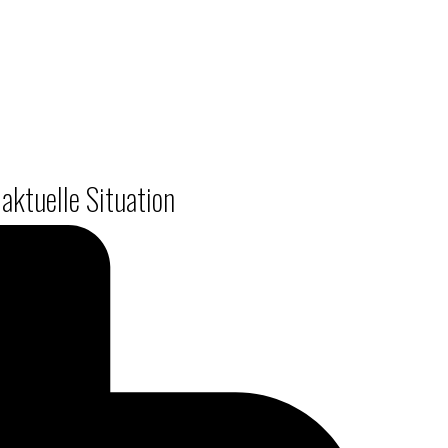
aktuelle Situation