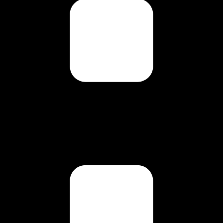
g this form, you are consenting to receive marketing emails from: Carl Johan Calleman, PO 
 87578, US, http://www.calleman.com. You can revoke your consent to receive emails at an
feUnsubscribe® link, found at the bottom of every email.
Emails are serviced by Constant Co
Sign Up!