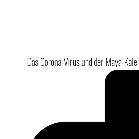
Das Corona-Virus und der Maya-Kalend