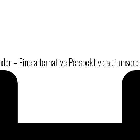
er – Eine alternative Perspektive auf unsere 