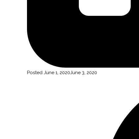
Posted
June 1, 2020
June 3, 2020