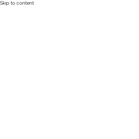
Skip to content
Calleman.com
Official site of Carl Johan Calleman