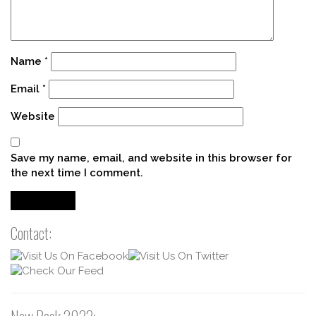
Name
*
Email
*
Website
Save my name, email, and website in this browser for
the next time I comment.
Contact: