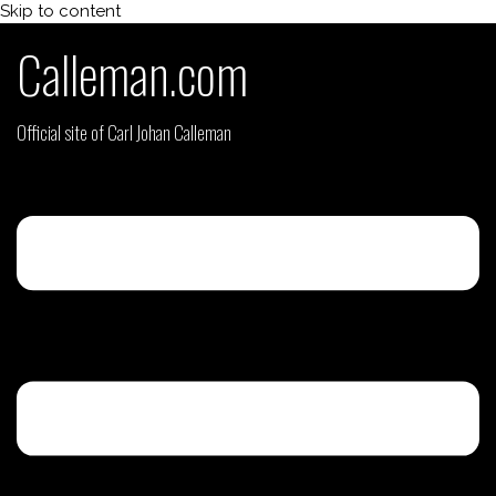
Skip to content
Calleman.com
Official site of Carl Johan Calleman