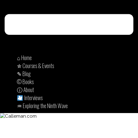
⌂ Home
✮ Courses & Events
✎ Blog
© Books
ⓘ About
Interviews
♒︎ Exploring the Ninth Wave