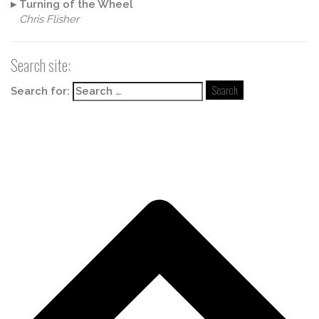
▸
Turning of the Wheel
Chris Flisher
Search site:
Search for: