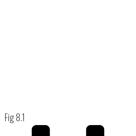
Fig 8.1