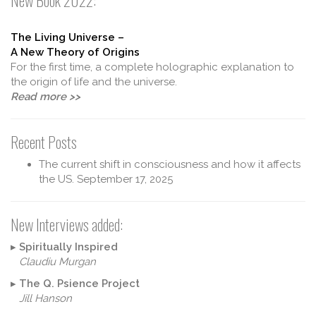
New Book 2022:
The Living Universe –
A New Theory of Origins
For the first time, a complete holographic explanation to
the origin of life and the universe.
Read more >>
Recent Posts
The current shift in consciousness and how it affects
the US.
September 17, 2025
New Interviews added:
▸
Spiritually Inspired
Claudiu Murgan
▸
The Q. Psience Project
Jill Hanson