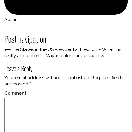
Admin
Post navigation
⟵
The Stakes in the US Presidential Election – What it is
really about from a Mayan calendar perspective
Leave a Reply
Your email address will not be published.
Required fields
are marked
*
Comment
*