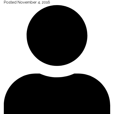
Posted
November 4, 2016