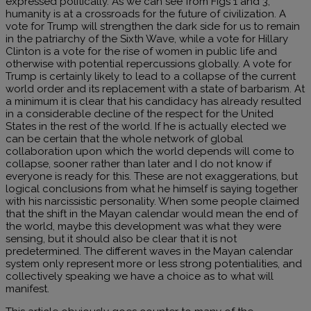
expressed politically. As we can see from Figs 1 and 3,
humanity is at a crossroads for the future of civilization. A
vote for Trump will strengthen the dark side for us to remain
in the patriarchy of the Sixth Wave, while a vote for Hillary
Clinton is a vote for the rise of women in public life and
otherwise with potential repercussions globally. A vote for
Trump is certainly likely to lead to a collapse of the current
world order and its replacement with a state of barbarism. At
a minimum it is clear that his candidacy has already resulted
in a considerable decline of the respect for the United
States in the rest of the world. If he is actually elected we
can be certain that the whole network of global
collaboration upon which the world depends will come to
collapse, sooner rather than later and I do not know if
everyone is ready for this. These are not exaggerations, but
logical conclusions from what he himself is saying together
with his narcissistic personality. When some people claimed
that the shift in the Mayan calendar would mean the end of
the world, maybe this development was what they were
sensing, but it should also be clear that it is not
predetermined. The different waves in the Mayan calendar
system only represent more or less strong potentialities, and
collectively speaking we have a choice as to what will
manifest.