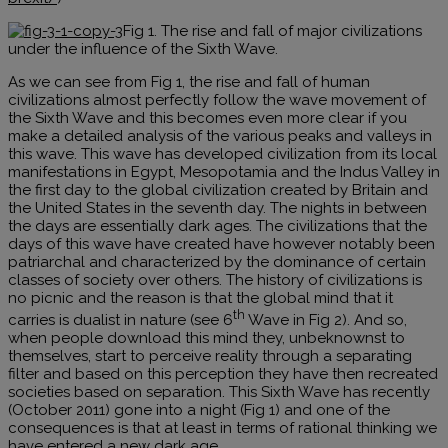
Fig 1. The rise and fall of major civilizations
under the influence of the Sixth Wave.
As we can see from Fig 1, the rise and fall of human
civilizations almost perfectly follow the wave movement of
the Sixth Wave and this becomes even more clear if you
make a detailed analysis of the various peaks and valleys in
this wave. This wave has developed civilization from its local
manifestations in Egypt, Mesopotamia and the Indus Valley in
the first day to the global civilization created by Britain and
the United States in the seventh day. The nights in between
the days are essentially dark ages. The civilizations that the
days of this wave have created have however notably been
patriarchal and characterized by the dominance of certain
classes of society over others. The history of civilizations is
no picnic and the reason is that the global mind that it
th
carries is dualist in nature (see 6
Wave in Fig 2). And so,
when people download this mind they, unbeknownst to
themselves, start to perceive reality through a separating
filter and based on this perception they have then recreated
societies based on separation. This Sixth Wave has recently
(October 2011) gone into a night (Fig 1) and one of the
consequences is that at least in terms of rational thinking we
have entered a new dark age.