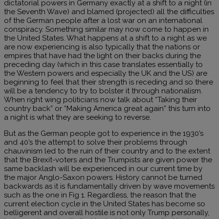
dictatorial powers in Germany exactly at a shift to a night (in
the Seventh Wave) and blamed (projected) all the difficulties
of the German people after a lost war on an international
conspiracy. Something similar may now come to happen in
the United States. What happens at a shift to a night as we
are now experiencing is also typically that the nations or
empires that have had the light on their backs during the
preceding day (which in this case translates essentially to
the Western powers and especially the UK and the US) are
beginning to feel that their strength is receding and so there
will be a tendency to try to bolster it through nationalism.
When right wing politicians now talk about “Taking their
country back” or “Making America great again” this turn into
a night is what they are seeking to reverse.
But as the German people got to experience in the 1930’s
and 40’s the attempt to solve their problems through
chauvinism led to the ruin of their country and to the extent
that the Brexit-voters and the Trumpists are given power the
same backlash will be experienced in our current time by
the major Anglo-Saxon powers. History cannot be turned
backwards as it is fundamentally driven by wave movements
such as the one in Fig 1. Regardless, the reason that the
current election cycle in the United States has become so
belligerent and overall hostile is not only Trump personally,