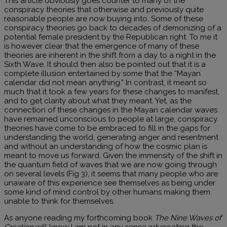
This article obviously goes counter to many of the
conspiracy theories that otherwise and previously quite
reasonable people are now buying into. Some of these
conspiracy theories go back to decades of demonizing of a
potential female president by the Republican right. To me it
is however clear that the emergence of many of these
theories are inherent in the shift from a day to a night in the
Sixth Wave. It should then also be pointed out that it is a
complete illusion entertained by some that the “Mayan
calendar did not mean anything.” In contrast, it meant so
much that it took a few years for these changes to manifest,
and to get clarity about what they meant. Yet, as the
connection of these changes in the Mayan calendar waves
have remained unconscious to people at large, conspiracy
theories have come to be embraced to fill in the gaps for
understanding the world, generating anger and resentment
and without an understanding of how the cosmic plan is
meant to move us forward. Given the immensity of the shift in
the quantum field of waves that we are now going through
on several levels (Fig 3), it seems that many people who are
unaware of this experience see themselves as being under
some kind of mind control by other humans making them
unable to think for themselves.
As anyone reading my forthcoming book
The Nine Waves of
Creation
will know I am not in any sense advocating the