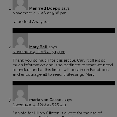
Manfred Doepp
says:
November 4, 2016 at 5:08 pm
..a perfect Analysis…
Reply
Mary Bell
says:
November 4, 2016 at 5:13 pm
Thank you so much for this article, Carl. It offers so
much information and is so pertinent to what we need
to understand at this time. I will post in on Facebook
and encourage all to read it! Blessings, Mary
Reply
maria von Cassel
says:
November 4, 2016 at 5:25 pm
” a vote for Hillary Clinton is a vote for the rise of