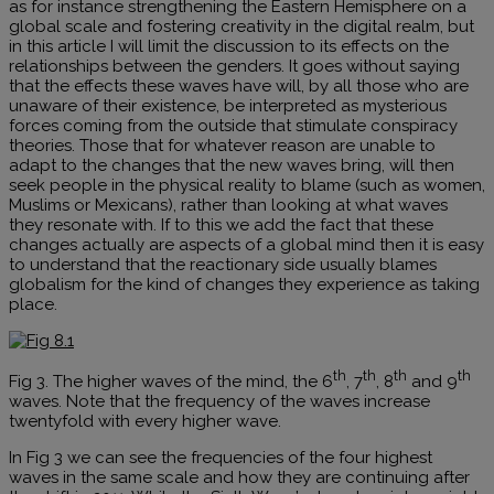
as for instance strengthening the Eastern Hemisphere on a
global scale and fostering creativity in the digital realm, but
in this article I will limit the discussion to its effects on the
relationships between the genders. It goes without saying
that the effects these waves have will, by all those who are
unaware of their existence, be interpreted as mysterious
forces coming from the outside that stimulate conspiracy
theories. Those that for whatever reason are unable to
adapt to the changes that the new waves bring, will then
seek people in the physical reality to blame (such as women,
Muslims or Mexicans), rather than looking at what waves
they resonate with. If to this we add the fact that these
changes actually are aspects of a global mind then it is easy
to understand that the reactionary side usually blames
globalism for the kind of changes they experience as taking
place.
th
th
th
th
Fig 3. The higher waves of the mind, the 6
, 7
, 8
and 9
waves. Note that the frequency of the waves increase
twentyfold with every higher wave.
In Fig 3 we can see the frequencies of the four highest
waves in the same scale and how they are continuing after