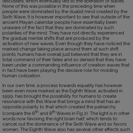
discussed, which eventually led to the liberation of slaves.
None of this was possible in the preceding time when
people were dominated by the dualist mind created by the
Sixth Wave. It is however important to see that outside of the
ancient Mayan calendar people have essentially been
unaware of the fact that they are dominated by such
polarities of the mind. They have not directly experienced
the gradual mental shifts that are produced by the
activation of new waves. Even though they have noticed the
marked change taking place around them at such shift
points, humans have overall just believed that they are in
total command of their fates and so denied that they have
been under a commanding influence of creation waves that
in fact have been playing the decisive role for molding
human civilization.
In our own time, a process towards equality has however
been even more marked as the Eighth Wave, activated in
1999, has brought the possibility for humans to create
resonance with this Wave that brings a mind that has an
opposite polarity to that which created the patriarchy
th
th
(compare the 6
and 8
Waves in Fig 2). The light is in other
words now favoring the right brain half, which tends to
cancel out the dominance of the Sixth Wave and so favors
women. The Eighth Wave also has several other effects such