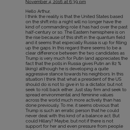
November 4, 2016 at 6:39 pm
Hello Arthur,
I think the reality is that the United States based
on the shift into a night will no longer have the
kind of commanding role it has had over the past
half-century or so. The Eastern hemisphere is on
the rise because of this shift in the quantum field
and it seems that especially Russia is up for filling
up the gaps. In this regard there seems to be a
clear difference between the two candidates as
Trump is very much for Putin (and appreciates the
fact that the polls in Russia gives Putin an 82 %
liking) although he is developing a quite
aggressive stance towards his neighbors. In this
situation I think that what a president of the US
should do is not to give in to a dictator, but not
seek to roll back either. Just stay firm and seek to
spread environmental and feminine values
across the world much more actively than has
done previously. To me, it seems obvious that
Trump is such an erratic person that he could
never deal with this kind of a balance act. But
could Hillary? Maybe, but not if there is not
support for her and even pressure from people