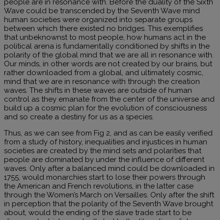
people are in resonance with. Before the duality of the Sixth
Wave could be transcended by the Seventh Wave mind
human societies were organized into separate groups
between which there existed no bridges. This exemplifies
that unbeknownst to most people, how humans act in the
political arena is fundamentally conditioned by shifts in the
polarity of the global mind that we are all in resonance with.
Our minds, in other words are not created by our brains, but
rather downloaded from a global, and ultimately cosmic,
mind that we are in resonance with through the creation
waves. The shifts in these waves are outside of human
control as they emanate from the center of the universe and
build up a cosmic plan for the evolution of consciousness
and so create a destiny for us as a species.
Thus, as we can see from Fig 2, and as can be easily verified
from a study of history, inequalities and injustices in human
societies are created by the mind sets and polarities that
people are dominated by under the influence of different
waves. Only after a balanced mind could be downloaded in
1755, would monarchies start to lose their powers through
the American and French revolutions, in the latter case
through the Women’s March on Versailles. Only after the shift
in perception that the polarity of the Seventh Wave brought
about, would the ending of the slave trade start to be