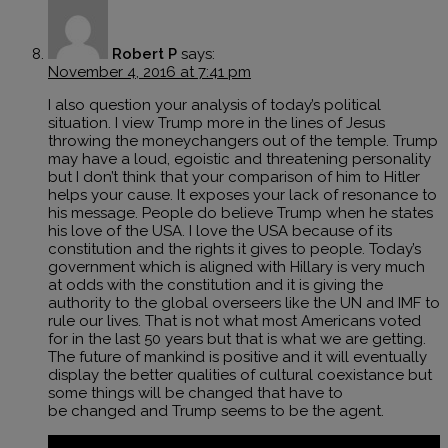
Robert P
says:
November 4, 2016 at 7:41 pm
I also question your analysis of today’s political
situation. I view Trump more in the lines of Jesus
throwing the moneychangers out of the temple. Trump
may have a loud, egoistic and threatening personality
but I don’t think that your comparison of him to Hitler
helps your cause. It exposes your lack of resonance to
his message. People do believe Trump when he states
his love of the USA. I love the USA because of its
constitution and the rights it gives to people. Today’s
government which is aligned with Hillary is very much
at odds with the constitution and it is giving the
authority to the global overseers like the UN and IMF to
rule our lives. That is not what most Americans voted
for in the last 50 years but that is what we are getting.
The future of mankind is positive and it will eventually
display the better qualities of cultural coexistance but
some things will be changed that have to
be changed and Trump seems to be the agent.
Reply