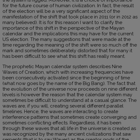
for the future course of human civilization. In fact, the result
of the election will be a very significant aspect of the
manifestation of the shift that took place in 2011 (or in 2012 as
many believed). It is for this reason I want to clarify the
importance of this shift in the perspective of the Mayan
calendar and the implications this may have for the current
US election. The many suggestions that were made at the
time regarding the meaning of the shift were so much off the
mark and sometimes deliberately distorted that for many it
has been difficult to see what this shift has really meant.
The prophetic Mayan calendar system describes Nine
Waves of Creation, which with increasing frequencies have
been consecutively activated since the beginning of time
(what now goes by the name of the Big Bang). The fact that
the evolution of the universe now proceeds on nine different
levels is however the reason that the calendar system may
sometimes be difficult to understand at a casual glance. The
waves are, if you will, creating several different parallel
timelines. Hence, the waves are interacting to create
interference patterns that sometimes create converging and
sometimes conflicting effects. Regardless, it has been
through these waves that all life in the universe is created as
was recognized by the many ancient civilizations that saw
serpents (that is to say Waves) as the creator gods of the