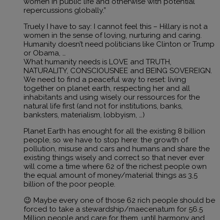
women in public life and otherwise with potential
repercussions globally.”
Truely I have to say: I cannot feel this – Hillary is not a
women in the sense of loving, nurturing and caring.
Humanity doesn’t need politicians like Clinton or Trump
or Obama, …
What humanity needs is LOVE and TRUTH,
NATURALITY, CONSCIOUSNEE and BEING SOVEREIGN.
We need to find a peaceful way to reset: living
together on planet earth, respecting her and all
inhabitants and using wisely our ressources for the
natural life first (and not for institutions, banks,
banksters, materialism, lobbyism, …)
Planet Earth has enought for all the existing 8 billion
people, so we have to stop here: the growth of
pollution, misuse and cars and humans and share the
existing things wisely and correct so that never ever
will come a time where 62 of the richest people own
the equal amount of money/material things as 3,5
billion of the poor people.
😉 Maybe every one of those 62 rich people should be
forced to take a stewardship/maecenatum for 56.5
Million people and care for them, until harmony and