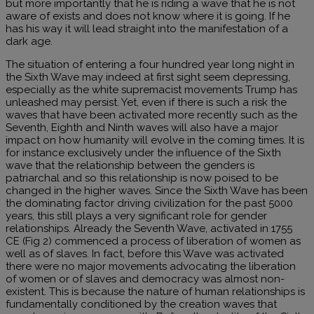
but more importantly that he is riding a wave that he is not
aware of exists and does not know where it is going. If he
has his way it will lead straight into the manifestation of a
dark age.
The situation of entering a four hundred year long night in
the Sixth Wave may indeed at first sight seem depressing,
especially as the white supremacist movements Trump has
unleashed may persist. Yet, even if there is such a risk the
waves that have been activated more recently such as the
Seventh, Eighth and Ninth waves will also have a major
impact on how humanity will evolve in the coming times. It is
for instance exclusively under the influence of the Sixth
wave that the relationship between the genders is
patriarchal and so this relationship is now poised to be
changed in the higher waves. Since the Sixth Wave has been
the dominating factor driving civilization for the past 5000
years, this still plays a very significant role for gender
relationships. Already the Seventh Wave, activated in 1755
CE (Fig 2) commenced a process of liberation of women as
well as of slaves. In fact, before this Wave was activated
there were no major movements advocating the liberation
of women or of slaves and democracy was almost non-
existent. This is because the nature of human relationships is
fundamentally conditioned by the creation waves that