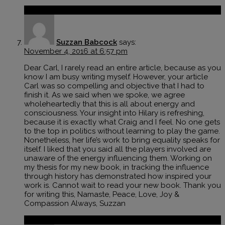
Reply
Suzzan Babcock
says:
November 4, 2016 at 6:57 pm
Dear Carl, I rarely read an entire article, because as you
know I am busy writing myself. However, your article
Carl was so compelling and objective that I had to
finish it. As we said when we spoke, we agree
wholeheartedly that this is all about energy and
consciousness. Your insight into Hilary is refreshing,
because it is exactly what Craig and I feel. No one gets
to the top in politics without learning to play the game.
Nonetheless, her life’s work to bring equality speaks for
itself. I liked that you said all the players involved are
unaware of the energy influencing them. Working on
my thesis for my new book, in tracking the influence
through history has demonstrated how inspired your
work is. Cannot wait to read your new book. Thank you
for writing this, Namaste, Peace, Love, Joy &
Compassion Always, Suzzan
Reply