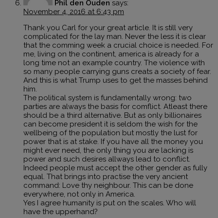
Phil den Ouden
says:
November 4, 2016 at 6:43 pm
Thank you Carl for your great article. It is still very
complicated for the lay man. Never the less it is clear
that the comming week a crucial choice is needed. For
me, living on the continent, america is already for a
long time not an example country. The violence with
so many people carrying guns creats a society of fear.
And this is what Trump uses to get the masses behind
him.
The political system is fundamentally wrong: two
parties are always the basis for comflict. Atleast there
should be a third alternative. But as only billionaires
can become president it is seldom the wish for the
wellbeing of the population but mostly the lust for
power that is at stake. If you have all the money you
might ever need, the only thing you are lacking is
power and such desires allways lead to conflict.
Indeed people must accept the other gender as fully
equal. That brings into practise the very ancient
command: Love thy neighbour. This can be done
everywhere, not only in America.
Yes I agree humanity is put on the scales. Who will
have the upperhand?