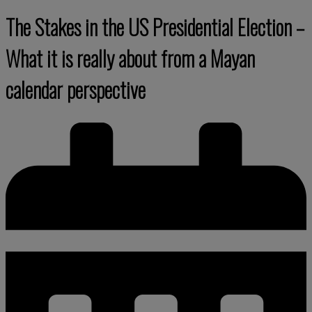
The Stakes in the US Presidential Election –
What it is really about from a Mayan
calendar perspective