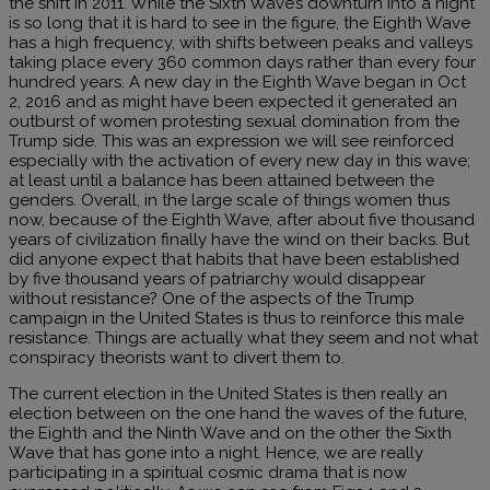
the shift in 2011. While the Sixth Wave’s downturn into a night
is so long that it is hard to see in the figure, the Eighth Wave
has a high frequency, with shifts between peaks and valleys
taking place every 360 common days rather than every four
hundred years. A new day in the Eighth Wave began in Oct
2, 2016 and as might have been expected it generated an
outburst of women protesting sexual domination from the
Trump side. This was an expression we will see reinforced
especially with the activation of every new day in this wave;
at least until a balance has been attained between the
genders. Overall, in the large scale of things women thus
now, because of the Eighth Wave, after about five thousand
years of civilization finally have the wind on their backs. But
did anyone expect that habits that have been established
by five thousand years of patriarchy would disappear
without resistance? One of the aspects of the Trump
campaign in the United States is thus to reinforce this male
resistance. Things are actually what they seem and not what
conspiracy theorists want to divert them to.
The current election in the United States is then really an
election between on the one hand the waves of the future,
the Eighth and the Ninth Wave and on the other the Sixth
Wave that has gone into a night. Hence, we are really
participating in a spiritual cosmic drama that is now