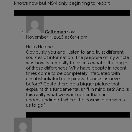
knows now but MSM only beginning to report.
Reply
Calleman
says:
November 4, 2016 at 6:44 pm
Hello Helene,
Obviously you and I listen to and trust different
sources of information. The purpose of my article
was however mostly to discuss what is the origin
of these differences. Why have people in recent
times come to be completely infatuated with
unsubstantiated conspiracy theories as never
before? Could there be a bigger picture that
explains this fundamental shift in mind set? And is
this really what we want rather than an
understanding of where the cosmic plan wants
us to go?
Reply