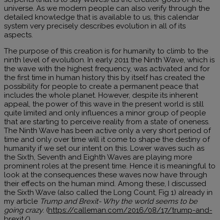
universe. As we modern people can also verify through the
detailed knowledge that is available to us, this calendar
system very precisely describes evolution in all of its
aspects.
The purpose of this creation is for humanity to climb to the
ninth level of evolution. In early 2011 the Ninth Wave, which is
the wave with the highest frequency, was activated and for
the first time in human history this by itself has created the
possibility for people to create a permanent peace that
includes the whole planet. However, despite its inherent
appeal, the power of this wave in the present world is still
quite limited and only influences a minor group of people
that are starting to perceive reality from a state of oneness.
The Ninth Wave has been active only a very short period of
time and only over time will it come to shape the destiny of
humanity if we set our intent on this. Lower waves such as
the Sixth, Seventh and Eighth Waves are playing more
prominent roles at the present time. Hence it is meaningful to
look at the consequences these waves now have through
their effects on the human mind. Among these, I discussed
the Sixth Wave (also called the Long Count, Fig 1) already in
my article
Trump and Brexit- Why the world seems to be
going crazy
. (
https://calleman.com/2016/08/17/trump-and-
brexit/
)