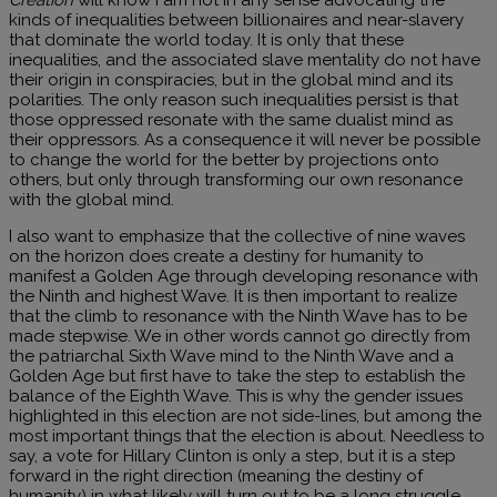
kinds of inequalities between billionaires and near-slavery
that dominate the world today. It is only that these
inequalities, and the associated slave mentality do not have
their origin in conspiracies, but in the global mind and its
polarities. The only reason such inequalities persist is that
those oppressed resonate with the same dualist mind as
their oppressors. As a consequence it will never be possible
to change the world for the better by projections onto
others, but only through transforming our own resonance
with the global mind.
I also want to emphasize that the collective of nine waves
on the horizon does create a destiny for humanity to
manifest a Golden Age through developing resonance with
the Ninth and highest Wave. It is then important to realize
that the climb to resonance with the Ninth Wave has to be
made stepwise. We in other words cannot go directly from
the patriarchal Sixth Wave mind to the Ninth Wave and a
Golden Age but first have to take the step to establish the
balance of the Eighth Wave. This is why the gender issues
highlighted in this election are not side-lines, but among the
most important things that the election is about. Needless to
say, a vote for Hillary Clinton is only a step, but it is a step
forward in the right direction (meaning the destiny of
humanity) in what likely will turn out to be a long struggle