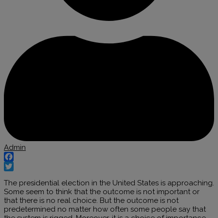
Admin
Facebook
Twitter
The presidential election in the United States is approaching.
Some seem to think that the outcome is not important or
that there is no real choice. But the outcome is not
predetermined no matter how often some people say that
the system is rigged. Moreover, it is a choice of importance