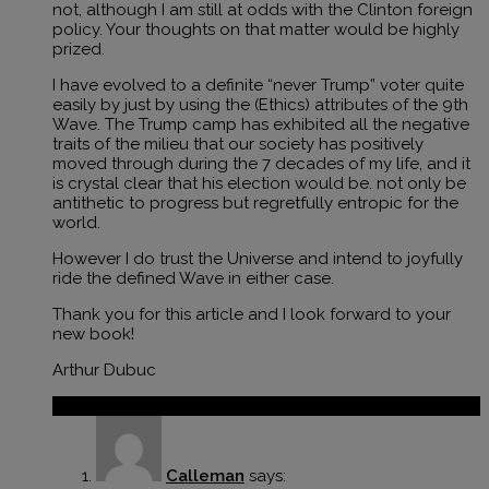
not, although I am still at odds with the Clinton foreign
policy. Your thoughts on that matter would be highly
prized.
I have evolved to a definite “never Trump” voter quite
easily by just by using the (Ethics) attributes of the 9th
Wave. The Trump camp has exhibited all the negative
traits of the milieu that our society has positively
moved through during the 7 decades of my life, and it
is crystal clear that his election would be. not only be
antithetic to progress but regretfully entropic for the
world.
However I do trust the Universe and intend to joyfully
ride the defined Wave in either case.
Thank you for this article and I look forward to your
new book!
Arthur Dubuc
Reply
Calleman
says: