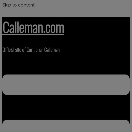
Skip to content
Calleman.com
Official site of Carl Johan Calleman