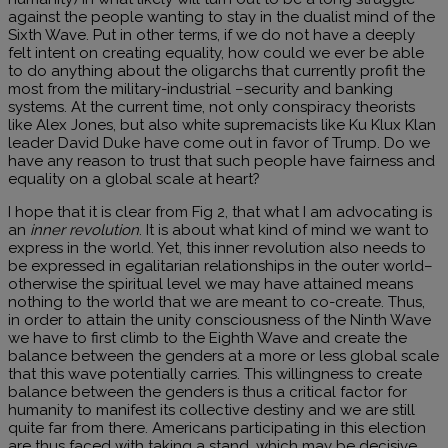
against the people wanting to stay in the dualist mind of the
Sixth Wave. Put in other terms, if we do not have a deeply
felt intent on creating equality, how could we ever be able
to do anything about the oligarchs that currently profit the
most from the military-industrial –security and banking
systems. At the current time, not only conspiracy theorists
like Alex Jones, but also white supremacists like Ku Klux Klan
leader David Duke have come out in favor of Trump. Do we
have any reason to trust that such people have fairness and
equality on a global scale at heart?
I hope that it is clear from Fig 2, that what I am advocating is
an
inner revolution
. It is about what kind of mind we want to
express in the world. Yet, this inner revolution also needs to
be expressed in egalitarian relationships in the outer world–
otherwise the spiritual level we may have attained means
nothing to the world that we are meant to co-create. Thus,
in order to attain the unity consciousness of the Ninth Wave
we have to first climb to the Eighth Wave and create the
balance between the genders at a more or less global scale
that this wave potentially carries. This willingness to create
balance between the genders is thus a critical factor for
humanity to manifest its collective destiny and we are still
quite far from there. Americans participating in this election
are thus faced with taking a stand, which may be decisive