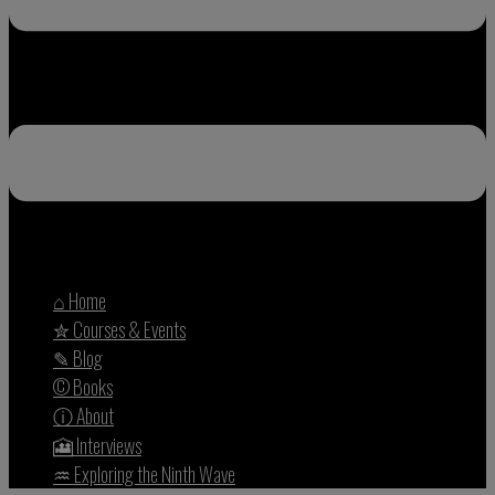
⌂ Home
✮ Courses & Events
✎ Blog
© Books
ⓘ About
🎦 Interviews
♒︎ Exploring the Ninth Wave