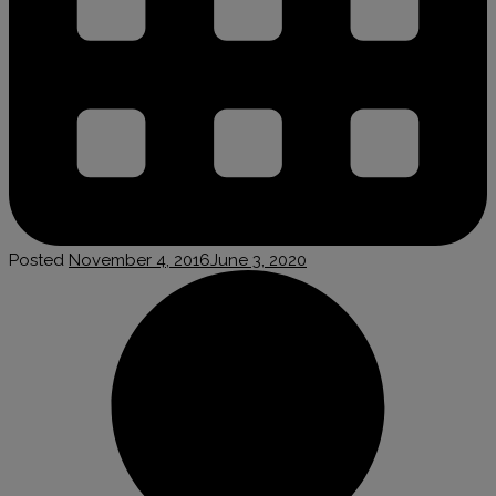
Posted
November 4, 2016
June 3, 2020