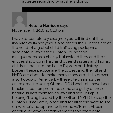
at large regarding what she is doing.
Reply
Helene Harrison
says:
November 4, 2016 at 6:16 pm
I have to completely disagree you will find out thru
#Wikileaks #Anonymous and others the Clintons are at
the head of a global child trafficking pedophile
syndicate in which the Clinton Foundation
masquerades as a charity but instead they and their
entities show up in Haiti and other disasters and kidnap
children, look into the Lolita Express and Jeffrey
Epstein these people are the lowest and the FBI and
NYPD are about to make many many arrests to prevent
a soft coup of America by these vile criminals the
entire govt including Obama DOJ Lynch etc have been
blackmailed compromised some are guilty of these
nefarious acts themselves wait and see Trump is
helping/being helped by the FBI and NYPD to stop the
Clinton Crime Family once and for all these were found
on Weiner’s laptop and cellphone w/Huma Abedin
check out Steve Pieczenik’s videos too the whole