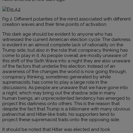
Fig 2. Different polarities of the mind associated with different
creation waves and their time points of activation.
This dark age should be evident to anyone who has
witnessed the current American election cycle: The darkness
is evident in an almost complete lack of rationality on the
Trump side, but also in the role that conspiracy thinking has
come to play in it. As people overall are mostly unaware of
this shift of the Sixth Wave into a night they are also unaware
of the factors that underlie this election. Instead of an
awareness of the changes the world is now going through,
conspiracy thinking, sometimes generated by white
supremacists, has come to play a large role in the
discussions. As people are unaware that we have gone into
a night, which may bring out the shadow side in many
human beings, an unprecedented tendency has emerged to
project this darkness onto others. This is the reason that
despite the fact that Trump is a billionaire with many obvious
patriarchal and Hitler-like traits, his supporters tend to
project these supremacist traits onto the opposing side.
It should be noted that Hitler was elected and took