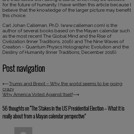
for the future of humanity. I have written this article because I
believe that the knowledge of the larger picture may benefit
this choice.
Carl Johan Calleman, Ph.D. (www.calleman.com) is the
author of several books based on the Mayan calendar such
as the most recent The Global Mind and the Rise of
Civilization (Inner Traditions, 2016) and The Nine Waves of
Creation – Quantum Physics Holographic Evolution and the
Destiny of Humanity (Inner Traditions, December 2016).
Post navigation
⟵
Trump and Brexit – Why the world seems to be going
crazy
Why America Voted Against Itself
⟶
56 thoughts on “
The Stakes in the US Presidential Election – What it is
really about from a Mayan calendar perspective
”