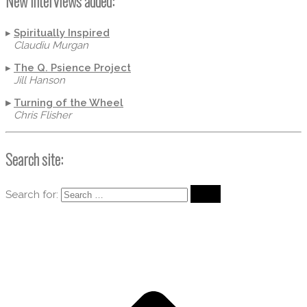
New Interviews added:
▸
Spiritually Inspired
Claudiu Murgan
▸
The Q. Psience Project
Jill Hanson
▸
Turning of the Wheel
Chris Flisher
Search site:
Search for: