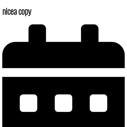
nicea copy