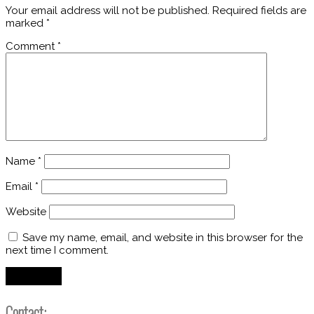
Your email address will not be published.
Required fields are
marked
*
Comment
*
Name
*
Email
*
Website
Save my name, email, and website in this browser for the
next time I comment.
Contact: