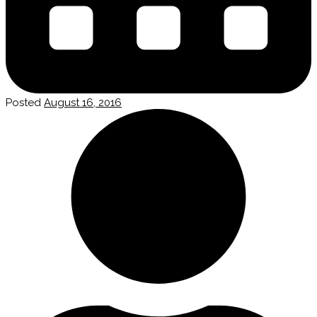
Posted
August 16, 2016