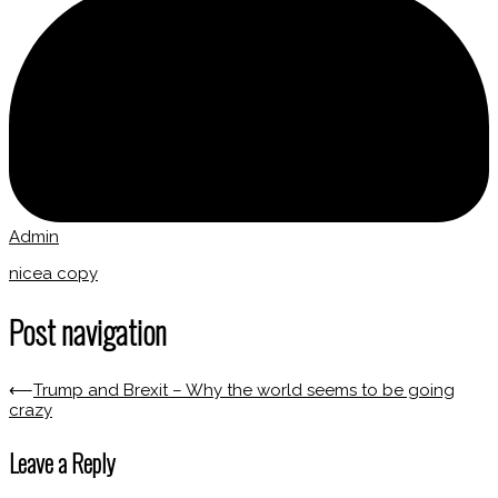
Admin
nicea copy
Post navigation
⟵
Trump and Brexit – Why the world seems to be going
crazy
Leave a Reply