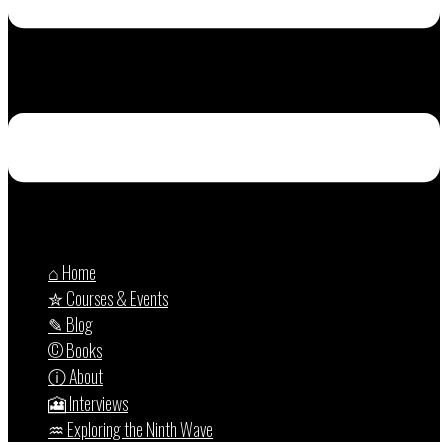
⌂ Home
✮ Courses & Events
✎ Blog
© Books
ⓘ About
🎦 Interviews
♒︎ Exploring the Ninth Wave