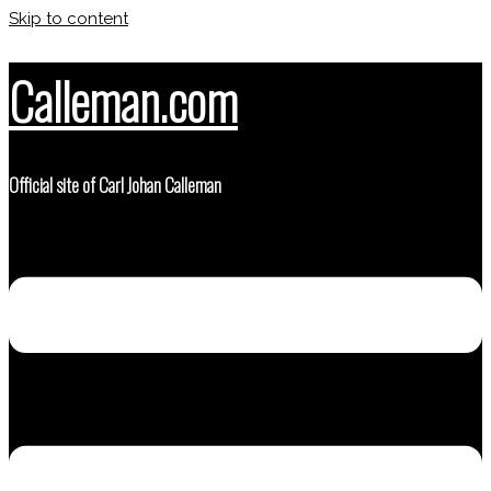
Skip to content
Calleman.com
Official site of Carl Johan Calleman