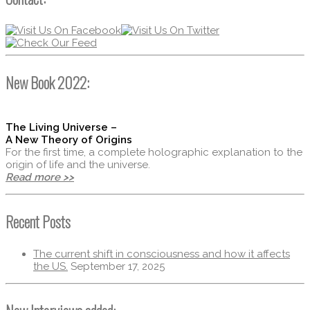
New Book 2022:
The Living Universe –
A New Theory of Origins
For the first time, a complete holographic explanation to the
origin of life and the universe.
Read more >>
Recent Posts
The current shift in consciousness and how it affects
the US.
September 17, 2025