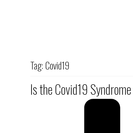
Tag:
Covid19
Is the Covid19 Syndrome a