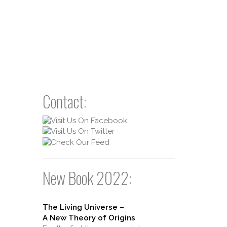
Contact:
New Book 2022:
The Living Universe –
A New Theory of Origins