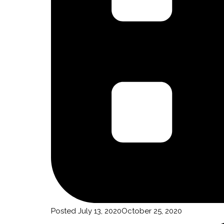
By submittin
Truchas, NM,
using the Sa
Posted
July 13, 2020
October 25, 2020