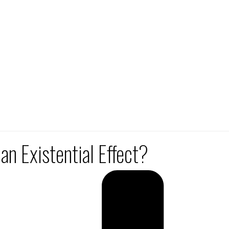
n Existential Effect?