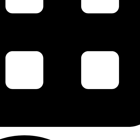
g this form, you are consenting to receive marketing emails from: Carl Johan Calleman, PO 
 87578, US, http://www.calleman.com. You can revoke your consent to receive emails at an
feUnsubscribe® link, found at the bottom of every email.
Emails are serviced by Constant Co
Sign Up!