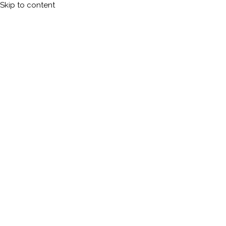
Skip to content
Calleman.com
Official site of Carl Johan Calleman