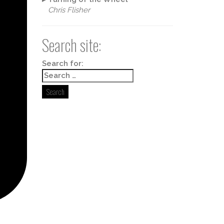
Chris Flisher
Search site:
Box 498,
y time by
ntact.
Search for: