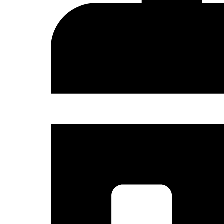
Sign
Get news
and the 
Email
Country