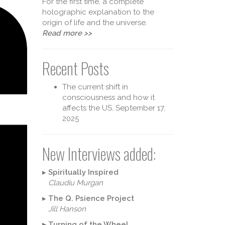
For the first time, a complete
holographic explanation to the
origin of life and the universe.
Read more >>
Recent Posts
The current shift in
consciousness and how it
affects the US.
September 17,
2025
heory 
New Interviews added:
▸
Spiritually Inspired
Claudiu Murgan
▸
The Q. Psience Project
Jill Hanson
▸
Turning of the Wheel