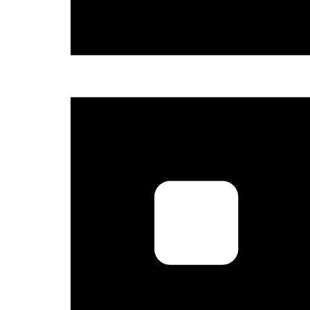
Sign
Get news
and the 
Email
Country