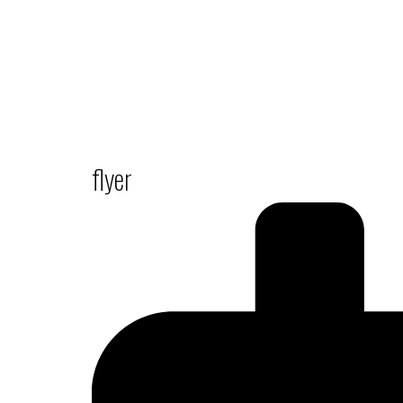
flyer