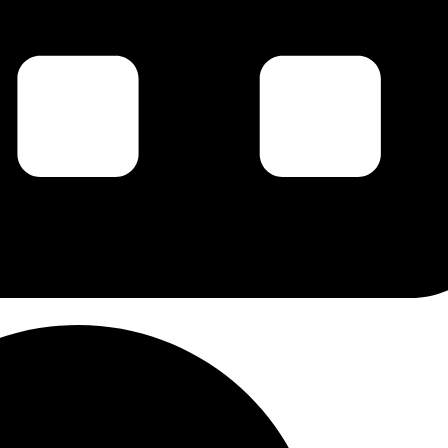
g this form, you are consenting to receive marketing emails from: Carl Johan Calleman, PO 
 87578, US, http://www.calleman.com. You can revoke your consent to receive emails at an
feUnsubscribe® link, found at the bottom of every email.
Emails are serviced by Constant Co
Sign Up!