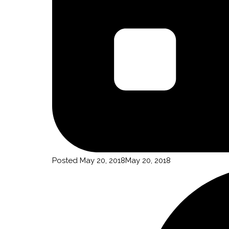
By submittin
Truchas, NM,
using the Sa
Posted
May 20, 2018
May 20, 2018