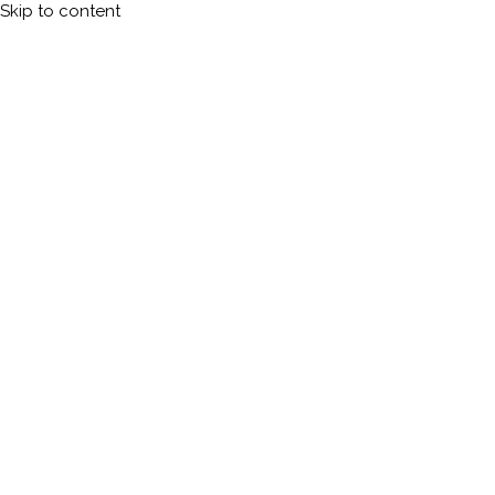
Skip to content
Calleman.com
Official site of Carl Johan Calleman