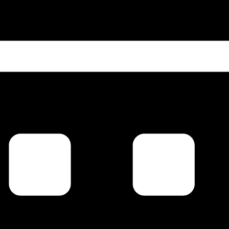
 up for updates!
 from Carl Johan Calleman regarding Macrocosmic Quantum T
Ninth Wave.