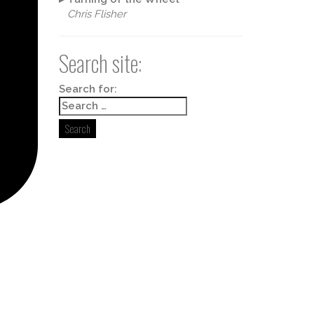
Chris Flisher
Search site:
Box 498,
y time by
ntact.
Search for: