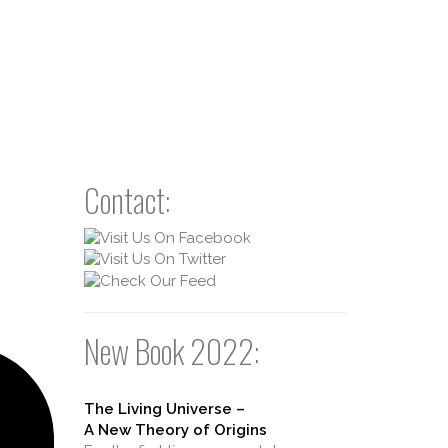
Contact:
New Book 2022:
The Living Universe –
A New Theory of Origins