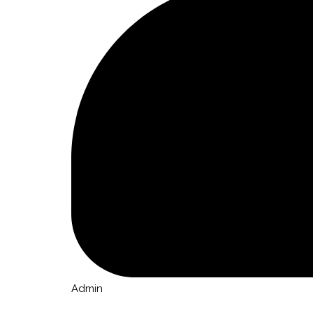
Admin