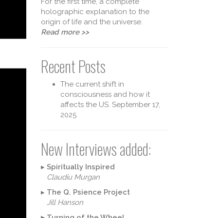
For the first time, a complete
holographic explanation to the
origin of life and the universe.
Read more >>
Recent Posts
The current shift in
consciousness and how it
affects the US.
September 17,
2025
heory 
New Interviews added:
▸
Spiritually Inspired
Claudiu Murgan
▸
The Q. Psience Project
Jill Hanson
▸
Turning of the Wheel