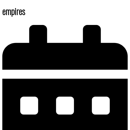
empires