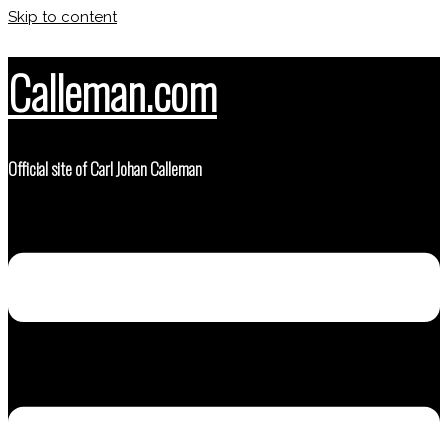
Skip to content
Calleman.com
Official site of Carl Johan Calleman