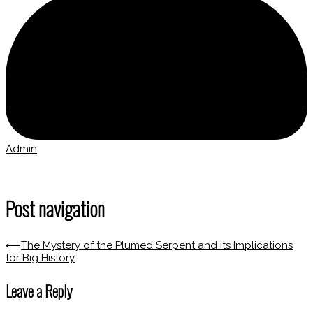
Admin
Post navigation
⟵
The Mystery of the Plumed Serpent and its Implications
for Big History
Leave a Reply