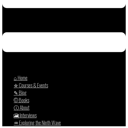
⌂ Home
✮ Courses & Events
✎ Blog
© Books
ⓘ About
🎦 Interviews
♒︎ Exploring the Ninth Wave