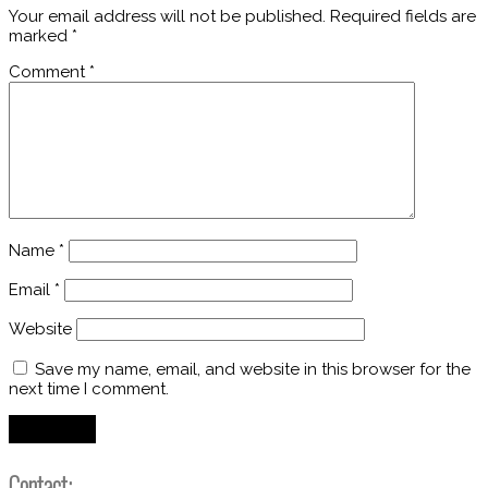
Your email address will not be published.
Required fields are
marked
*
Comment
*
Name
*
Email
*
Website
Save my name, email, and website in this browser for the
next time I comment.
Contact: