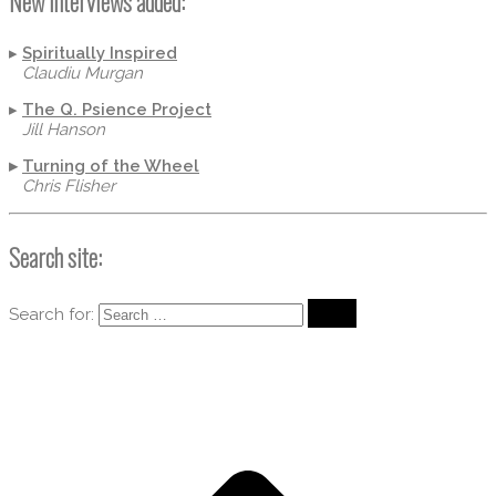
New Interviews added:
▸
Spiritually Inspired
Claudiu Murgan
▸
The Q. Psience Project
Jill Hanson
▸
Turning of the Wheel
Chris Flisher
Search site:
Search for: