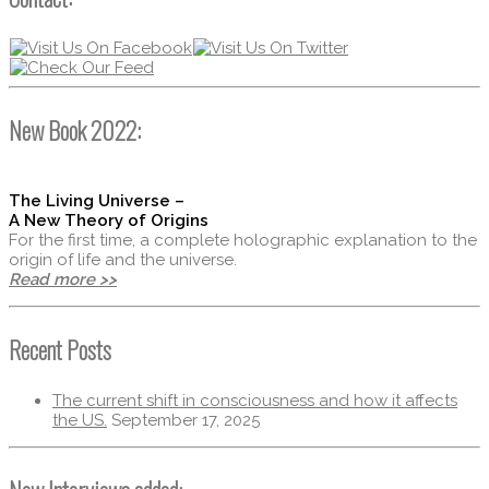
New Book 2022:
The Living Universe –
A New Theory of Origins
For the first time, a complete holographic explanation to the
origin of life and the universe.
Read more >>
Recent Posts
The current shift in consciousness and how it affects
the US.
September 17, 2025