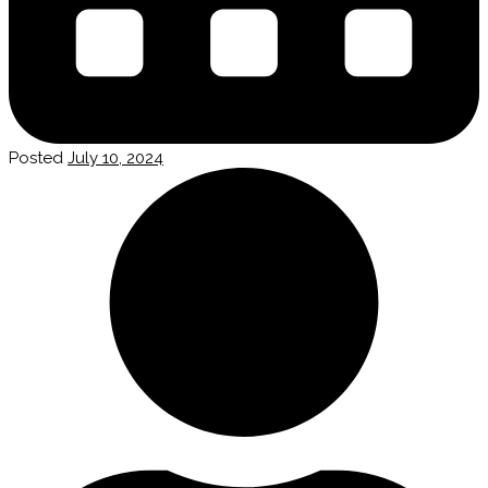
Posted
July 10, 2024