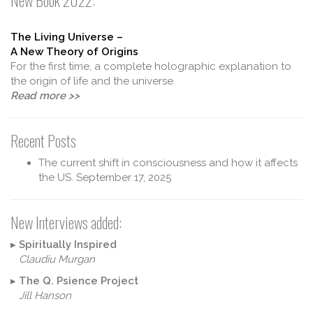
New Book 2022:
The Living Universe –
A New Theory of Origins
For the first time, a complete holographic explanation to
the origin of life and the universe.
Read more >>
Recent Posts
The current shift in consciousness and how it affects
the US.
September 17, 2025
New Interviews added:
▸
Spiritually Inspired
Claudiu Murgan
▸
The Q. Psience Project
Jill Hanson