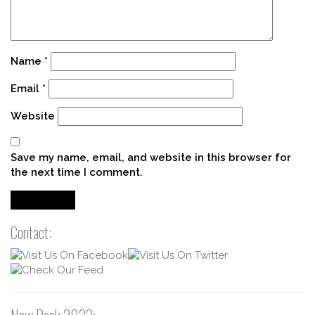
Name
*
Email
*
Website
Save my name, email, and website in this browser for
the next time I comment.
Contact: