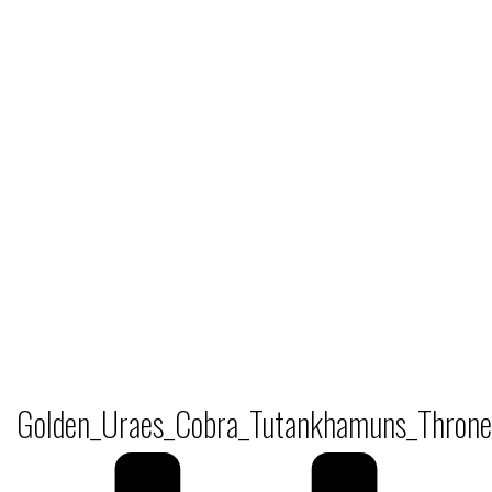
Golden_Uraes_Cobra_Tutankhamuns_Throne