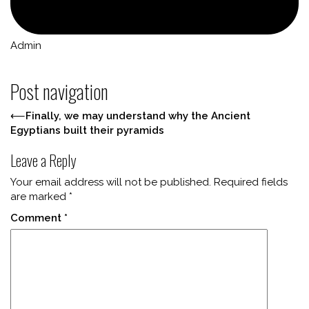
Admin
Post navigation
⟵
Finally, we may understand why the Ancient
Egyptians built their pyramids
Leave a Reply
Your email address will not be published.
Required fields
are marked
*
Comment
*