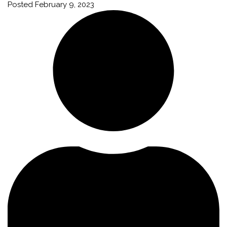
Posted
February 9, 2023