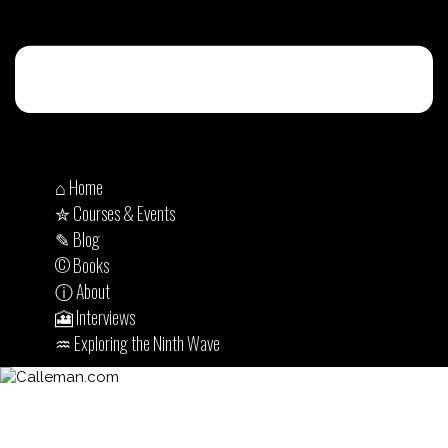
⌂ Home
✮ Courses & Events
✎ Blog
© Books
ⓘ About
🎦 Interviews
♒︎ Exploring the Ninth Wave