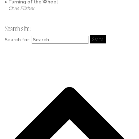
▸
Turning of the Wheel
Chris Flisher
Search site:
Search for: