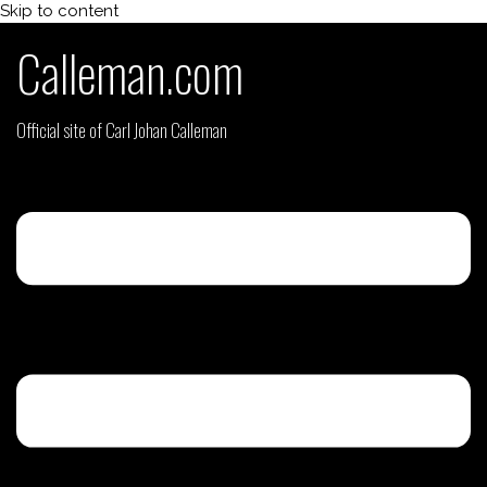
Skip to content
Calleman.com
Official site of Carl Johan Calleman