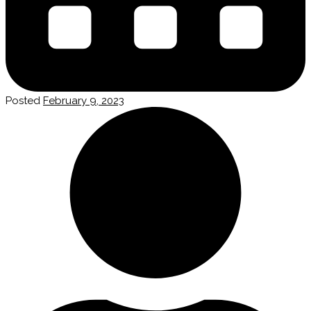
Posted
February 9, 2023