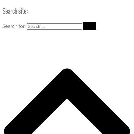
Search site:
Search for: