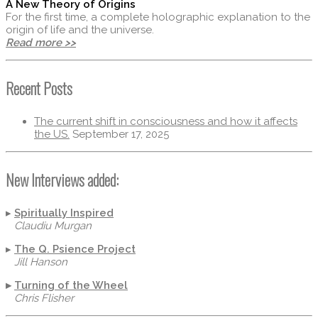
A New Theory of Origins
For the first time, a complete holographic explanation to the
origin of life and the universe.
Read more >>
Recent Posts
The current shift in consciousness and how it affects
the US.
September 17, 2025
New Interviews added:
▸
Spiritually Inspired
Claudiu Murgan
▸
The Q. Psience Project
Jill Hanson
▸
Turning of the Wheel
Chris Flisher