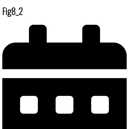
Fig8_2