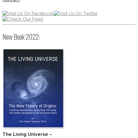
New Book 2022:
The Living Universe –