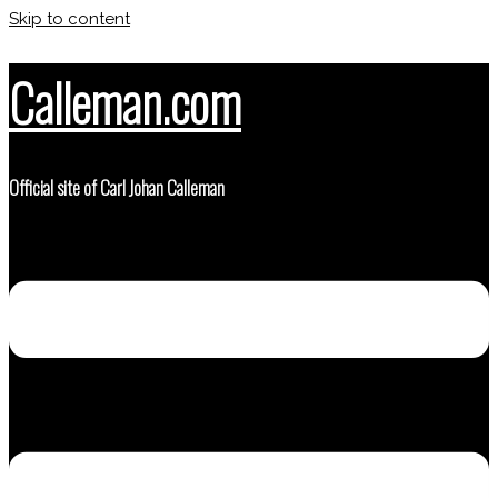
Skip to content
Calleman.com
Official site of Carl Johan Calleman