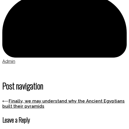
Admin
Post navigation
⟵
Finally, we may understand why the Ancient Egyptians
built their pyramids
Leave a Reply