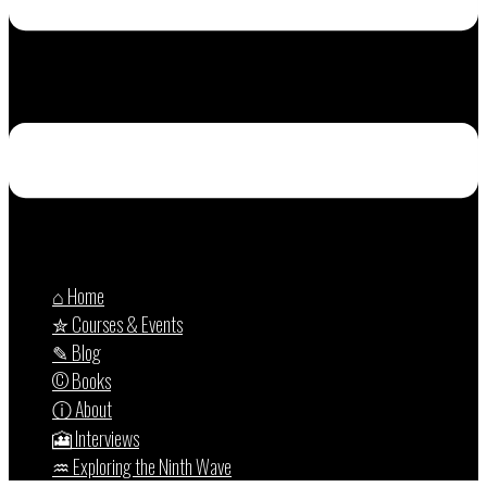
⌂ Home
✮ Courses & Events
✎ Blog
© Books
ⓘ About
🎦 Interviews
♒︎ Exploring the Ninth Wave