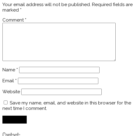
Your email address will not be published.
Required fields are
marked
*
Comment
*
Name
*
Email
*
Website
Save my name, email, and website in this browser for the
next time I comment.
Contact: