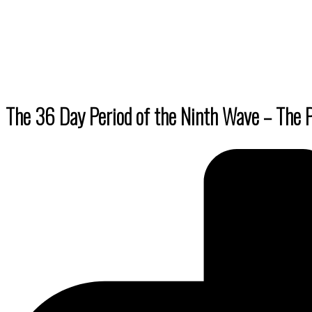
By submittin
Truchas, NM,
using the Sa
The 36 Day Period of the Ninth Wave – The P