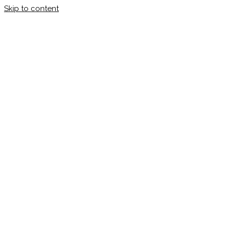
Skip to content
Calleman.com
Official site of Carl Johan Calleman