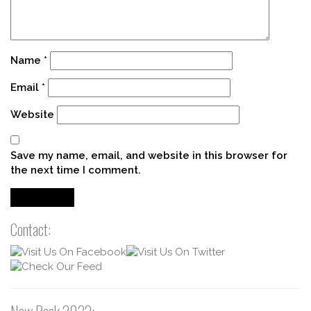
Name
*
Email
*
Website
Save my name, email, and website in this browser for
the next time I comment.
Contact: