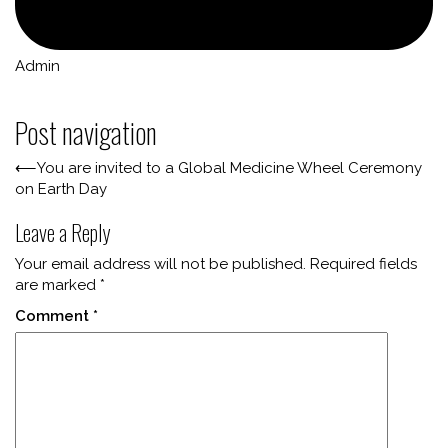
Admin
Post navigation
⟵
You are invited to a Global Medicine Wheel Ceremony
on Earth Day
Leave a Reply
Your email address will not be published.
Required fields
are marked
*
Comment
*