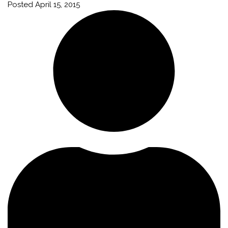
Posted
April 15, 2015