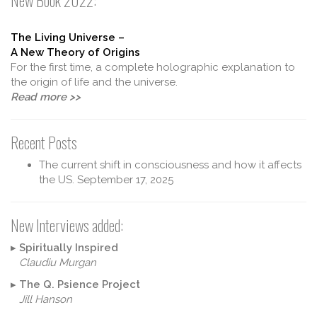
New Book 2022:
The Living Universe –
A New Theory of Origins
For the first time, a complete holographic explanation to
the origin of life and the universe.
Read more >>
Recent Posts
The current shift in consciousness and how it affects
the US.
September 17, 2025
New Interviews added:
▸
Spiritually Inspired
Claudiu Murgan
▸
The Q. Psience Project
Jill Hanson