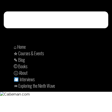
⌂ Home
✮ Courses & Events
✎ Blog
© Books
ⓘ About
Interviews
♒︎ Exploring the Ninth Wave