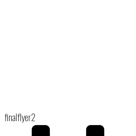
finalflyer2