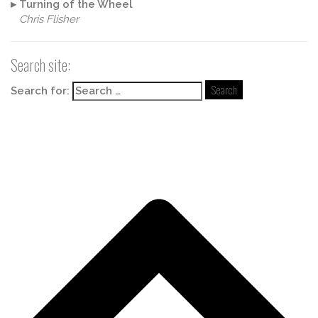
▸
Turning of the Wheel
Chris Flisher
Search site:
Search for: