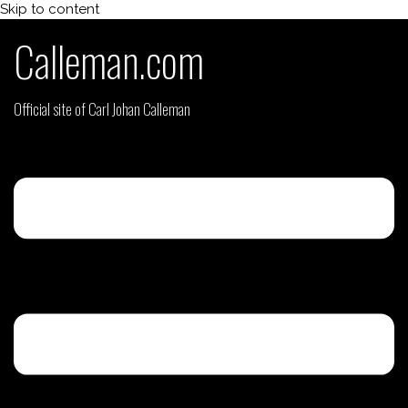
Skip to content
Calleman.com
Official site of Carl Johan Calleman