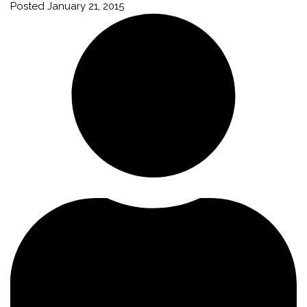
Posted
January 21, 2015