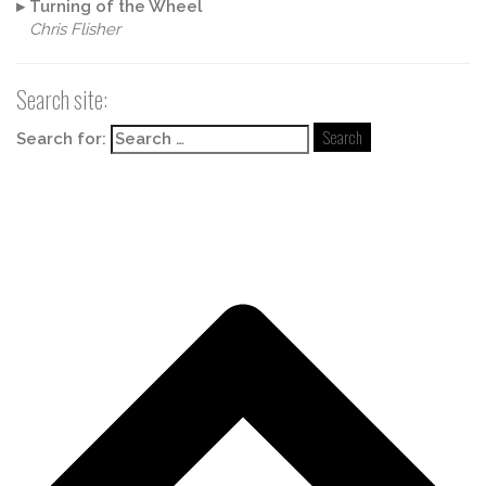
▸
Turning of the Wheel
Chris Flisher
Search site:
Search for: