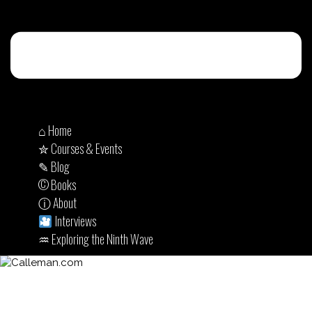
⌂ Home
✮ Courses & Events
✎ Blog
© Books
ⓘ About
Interviews
♒︎ Exploring the Ninth Wave