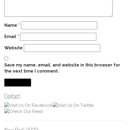
Name
*
Email
*
Website
Save my name, email, and website in this browser for
the next time I comment.
Contact: