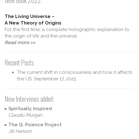
New Book 2022:
The Living Universe –
A New Theory of Origins
For the first time, a complete holographic explanation to
the origin of life and the universe.
Read more >>
Recent Posts
The current shift in consciousness and how it affects
the US.
September 17, 2025
New Interviews added:
▸
Spiritually Inspired
Claudiu Murgan
▸
The Q. Psience Project
Jill Hanson