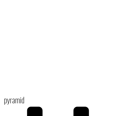
pyramid