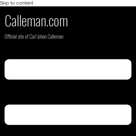
Skip to content
Calleman.com
Official site of Carl Johan Calleman