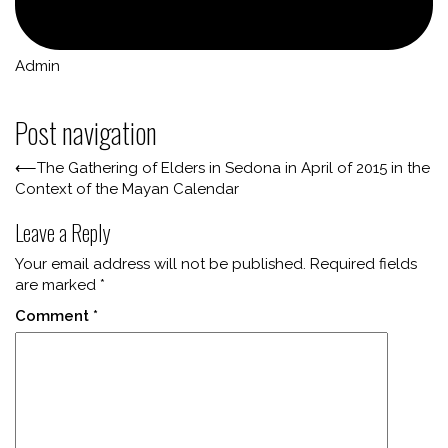
Admin
Post navigation
⟵
The Gathering of Elders in Sedona in April of 2015 in the
Context of the Mayan Calendar
Leave a Reply
Your email address will not be published.
Required fields
are marked
*
Comment
*