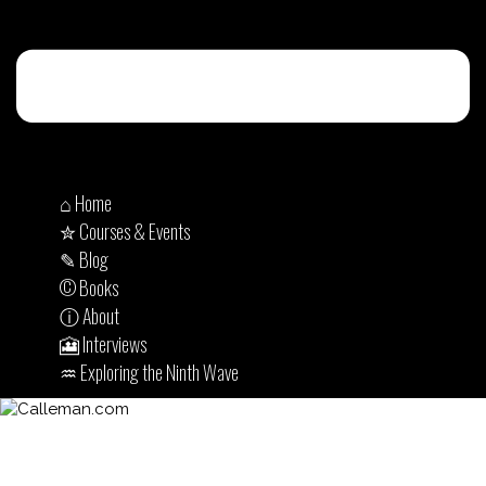
⌂ Home
✮ Courses & Events
✎ Blog
© Books
ⓘ About
🎦 Interviews
♒︎ Exploring the Ninth Wave