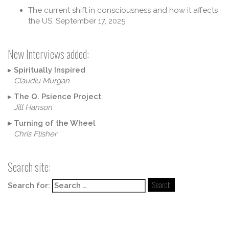
The current shift in consciousness and how it affects
the US.
September 17, 2025
New Interviews added:
▸
Spiritually Inspired
Claudiu Murgan
▸
The Q. Psience Project
Jill Hanson
▸
Turning of the Wheel
Chris Flisher
Search site:
Search for: