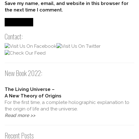
Save my name, email, and website in this browser for
the next time I comment.
Contact:
New Book 2022:
The Living Universe –
A New Theory of Origins
For the first time, a complete holographic explanation to
the origin of life and the universe.
Read more >>
Recent Posts