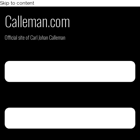
Skip to content
Calleman.com
Official site of Carl Johan Calleman