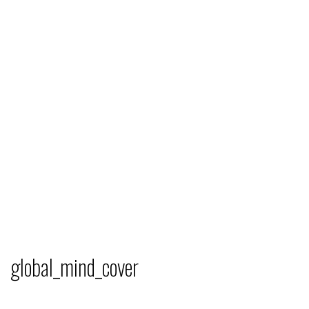
global_mind_cover