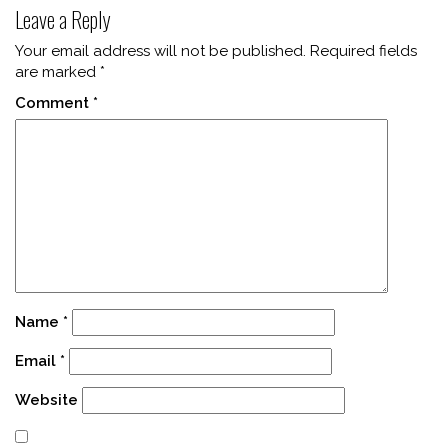
Leave a Reply
Your email address will not be published.
Required fields
are marked
*
Comment
*
Name
*
Email
*
Website