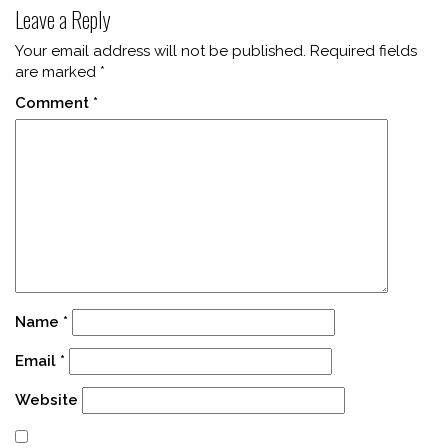
Leave a Reply
Your email address will not be published.
Required fields
are marked
*
Comment
*
Name
*
Email
*
Website