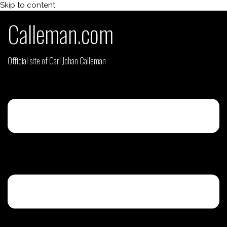
Skip to content
Calleman.com
Official site of Carl Johan Calleman