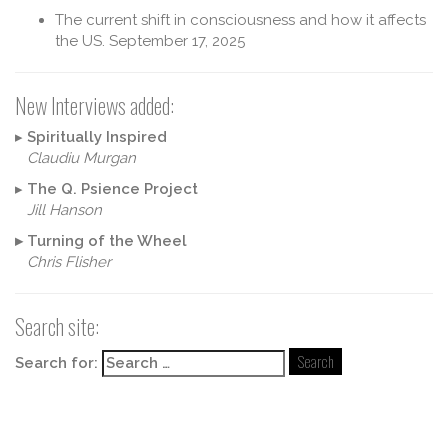
The current shift in consciousness and how it affects
the US.
September 17, 2025
New Interviews added:
▸
Spiritually Inspired
Claudiu Murgan
▸
The Q. Psience Project
Jill Hanson
▸
Turning of the Wheel
Chris Flisher
Search site:
Search for: