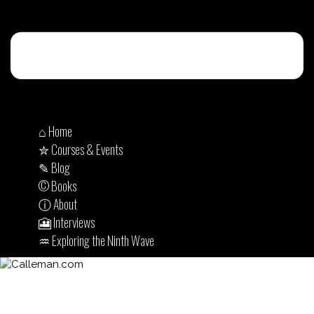
⌂ Home
✮ Courses & Events
✎ Blog
© Books
ⓘ About
🎦 Interviews
♒︎ Exploring the Ninth Wave