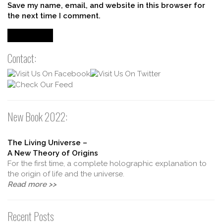
Save my name, email, and website in this browser for
the next time I comment.
Contact:
New Book 2022:
The Living Universe –
A New Theory of Origins
For the first time, a complete holographic explanation to
the origin of life and the universe.
Read more >>
Recent Posts