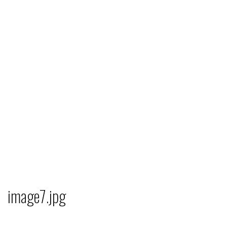
image7.jpg