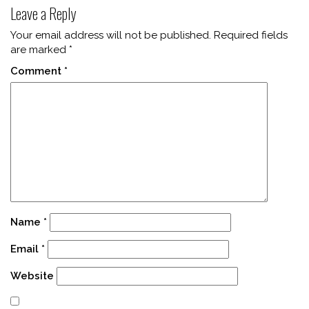
Leave a Reply
Your email address will not be published.
Required fields
are marked
*
Comment
*
Name
*
Email
*
Website