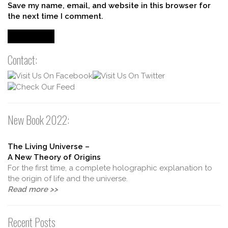
Save my name, email, and website in this browser for
the next time I comment.
Contact:
New Book 2022:
The Living Universe –
A New Theory of Origins
For the first time, a complete holographic explanation to
the origin of life and the universe.
Read more >>
Recent Posts