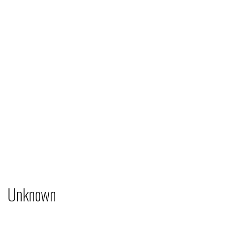
Unknown