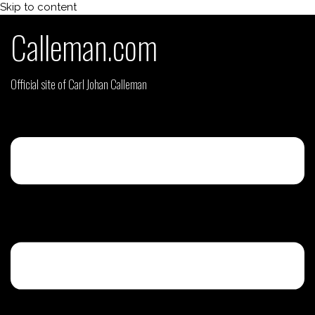
Skip to content
Calleman.com
Official site of Carl Johan Calleman