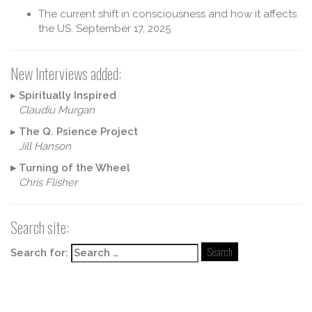
The current shift in consciousness and how it affects
the US.
September 17, 2025
New Interviews added:
▸
Spiritually Inspired
Claudiu Murgan
▸
The Q. Psience Project
Jill Hanson
▸
Turning of the Wheel
Chris Flisher
Search site:
Search for: