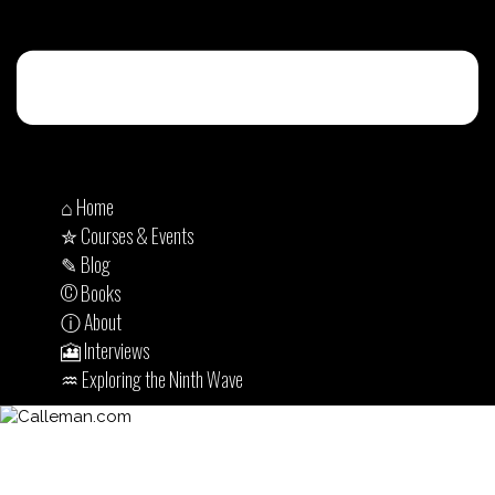
⌂ Home
✮ Courses & Events
✎ Blog
© Books
ⓘ About
🎦 Interviews
♒︎ Exploring the Ninth Wave