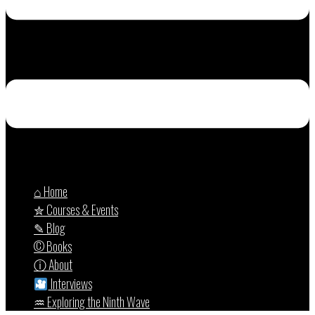
⌂ Home
✮ Courses & Events
✎ Blog
© Books
ⓘ About
Interviews
♒︎ Exploring the Ninth Wave