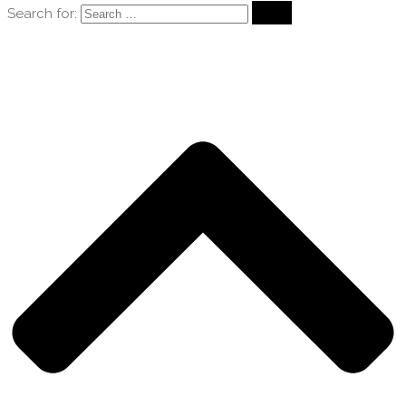
Search for: