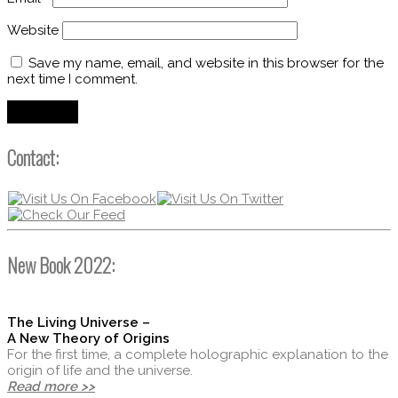
Website
Save my name, email, and website in this browser for the
next time I comment.
Contact:
New Book 2022:
The Living Universe –
A New Theory of Origins
For the first time, a complete holographic explanation to the
origin of life and the universe.
Read more >>