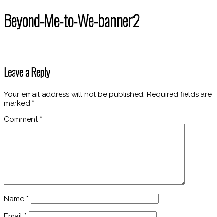
Beyond-Me-to-We-banner2
Leave a Reply
Your email address will not be published.
Required fields are
marked
*
Comment
*
Name
*
Email
*