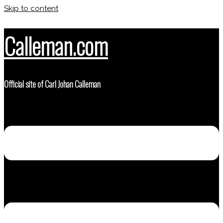
Skip to content
Calleman.com
Official site of Carl Johan Calleman