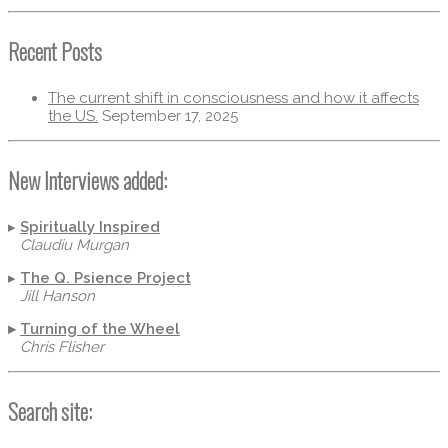
Recent Posts
The current shift in consciousness and how it affects
the US.
September 17, 2025
New Interviews added:
▸
Spiritually Inspired
Claudiu Murgan
▸
The Q. Psience Project
Jill Hanson
▸
Turning of the Wheel
Chris Flisher
Search site: