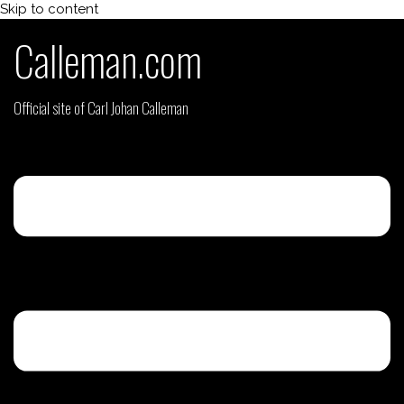
Skip to content
Calleman.com
Official site of Carl Johan Calleman