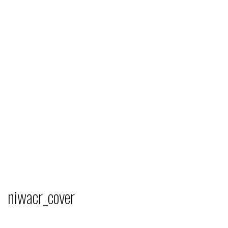
niwacr_cover