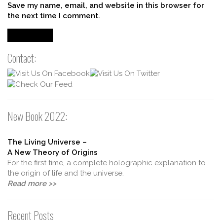
Save my name, email, and website in this browser for
the next time I comment.
Contact:
New Book 2022:
The Living Universe –
A New Theory of Origins
For the first time, a complete holographic explanation to
the origin of life and the universe.
Read more >>
Recent Posts