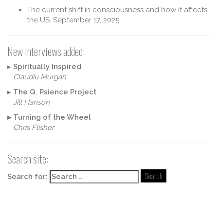
The current shift in consciousness and how it affects
the US.
September 17, 2025
New Interviews added:
▸
Spiritually Inspired
Claudiu Murgan
▸
The Q. Psience Project
Jill Hanson
▸
Turning of the Wheel
Chris Flisher
Search site:
Search for: