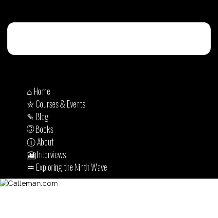
⌂ Home
✮ Courses & Events
✎ Blog
© Books
ⓘ About
🎦 Interviews
♒︎ Exploring the Ninth Wave