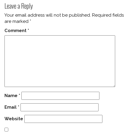
Leave a Reply
Your email address will not be published.
Required fields
are marked
*
Comment
*
Name
*
Email
*
Website