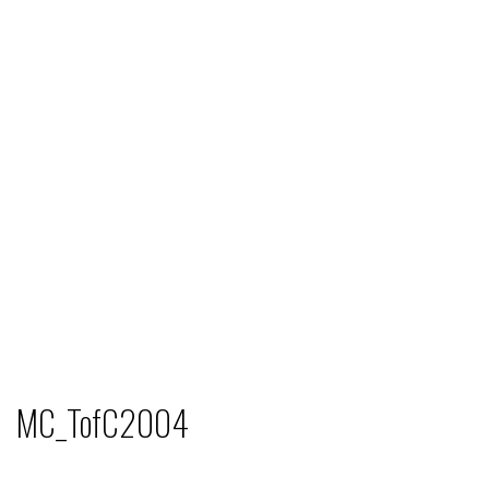
MC_TofC2004