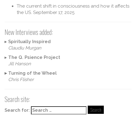
The current shift in consciousness and how it affects
the US.
September 17, 2025
New Interviews added:
▸
Spiritually Inspired
Claudiu Murgan
▸
The Q. Psience Project
Jill Hanson
▸
Turning of the Wheel
Chris Flisher
Search site:
Search for: