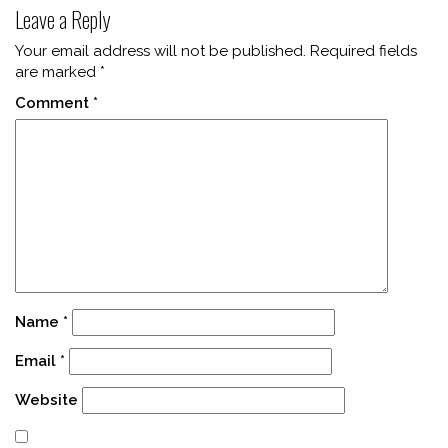
Leave a Reply
Your email address will not be published.
Required fields
are marked
*
Comment
*
Name
*
Email
*
Website