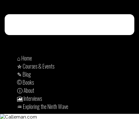
⌂ Home
✮ Courses & Events
✎ Blog
© Books
ⓘ About
🎦 Interviews
♒︎ Exploring the Ninth Wave