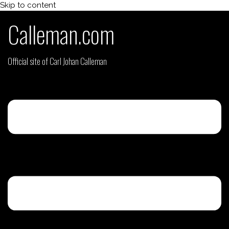
Skip to content
Calleman.com
Official site of Carl Johan Calleman