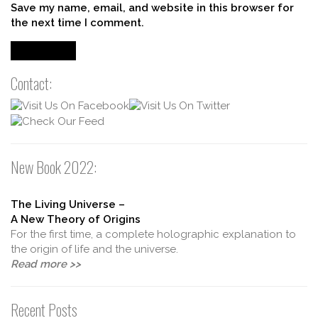
Save my name, email, and website in this browser for
the next time I comment.
Contact:
New Book 2022:
The Living Universe –
A New Theory of Origins
For the first time, a complete holographic explanation to
the origin of life and the universe.
Read more >>
Recent Posts