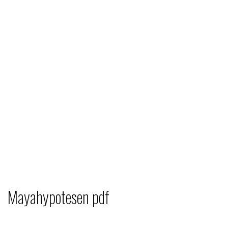
Mayahypotesen pdf