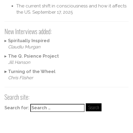
The current shift in consciousness and how it affects
the US.
September 17, 2025
New Interviews added:
▸
Spiritually Inspired
Claudiu Murgan
▸
The Q. Psience Project
Jill Hanson
▸
Turning of the Wheel
Chris Flisher
Search site:
Search for: