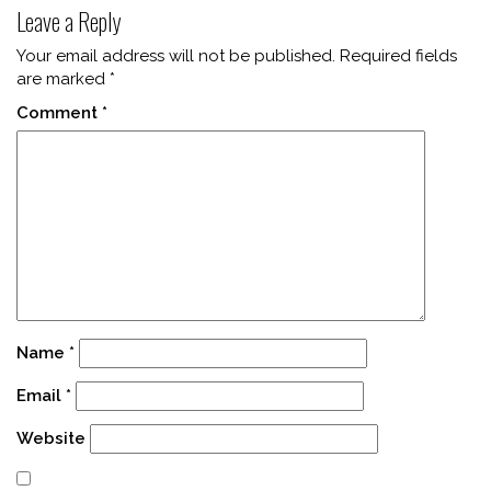
Leave a Reply
Your email address will not be published.
Required fields
are marked
*
Comment
*
Name
*
Email
*
Website