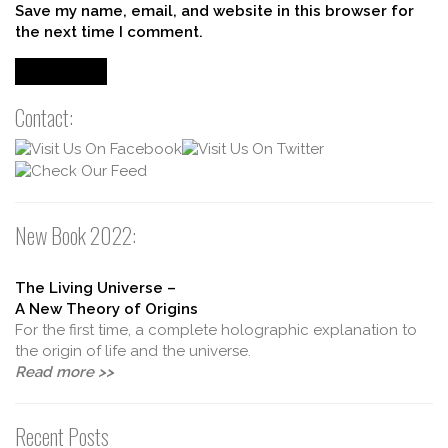
Save my name, email, and website in this browser for
the next time I comment.
Contact:
New Book 2022:
The Living Universe –
A New Theory of Origins
For the first time, a complete holographic explanation to
the origin of life and the universe.
Read more >>
Recent Posts