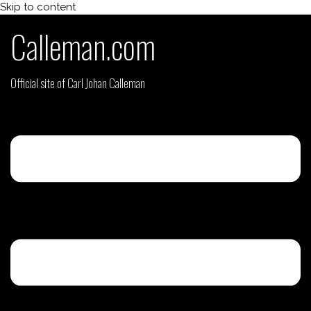
Skip to content
Calleman.com
Official site of Carl Johan Calleman