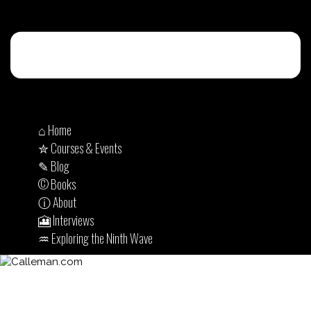
⌂ Home
✮ Courses & Events
✎ Blog
© Books
ⓘ About
🎦 Interviews
♒︎ Exploring the Ninth Wave