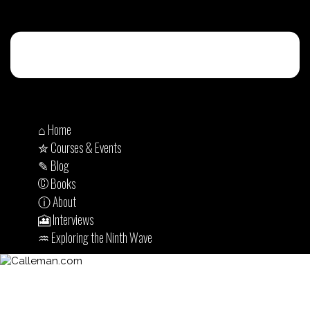
⌂ Home
✮ Courses & Events
✎ Blog
© Books
ⓘ About
🎦 Interviews
♒︎ Exploring the Ninth Wave