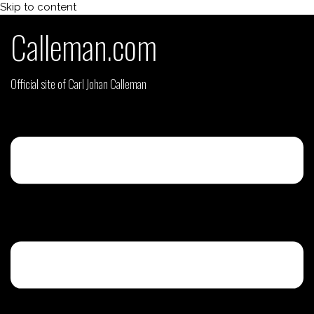
Skip to content
Calleman.com
Official site of Carl Johan Calleman