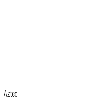
Aztec