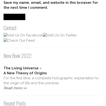
Save my name, email, and website in this browser for
the next time I comment.
Contact:
New Book 2022:
The Living Universe –
A New Theory of Origins
For the first time, a complete holographic explanation to
the origin of life and the universe.
Read more >>
Recent Posts