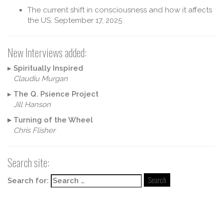
The current shift in consciousness and how it affects
the US.
September 17, 2025
New Interviews added:
▸
Spiritually Inspired
Claudiu Murgan
▸
The Q. Psience Project
Jill Hanson
▸
Turning of the Wheel
Chris Flisher
Search site:
Search for: