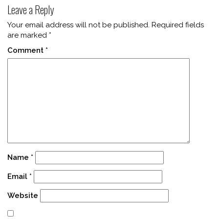
Leave a Reply
Your email address will not be published.
Required fields
are marked
*
Comment
*
Name
*
Email
*
Website