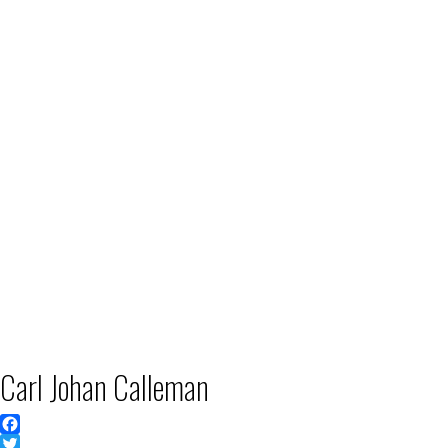
Carl Johan Calleman
Facebook