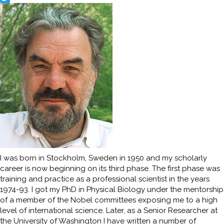
Twitter
I was born in Stockholm, Sweden in 1950 and my scholarly
career is now beginning on its third phase. The first phase was
training and practice as a professional scientist in the years
1974-93. I got my PhD in Physical Biology under the mentorship
of a member of the Nobel committees exposing me to a high
level of international science. Later, as a Senior Researcher at
the University of Washington I have written a number of