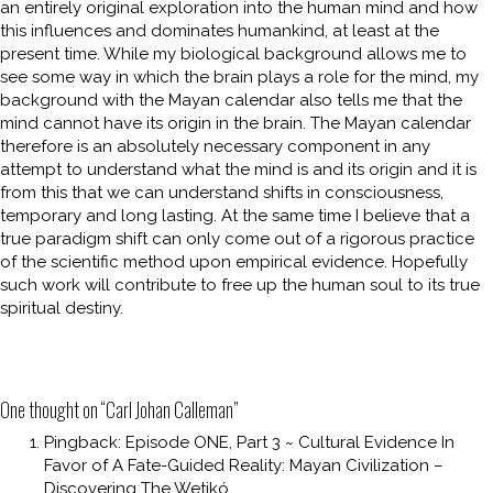
an entirely original exploration into the human mind and how
this influences and dominates humankind, at least at the
present time. While my biological background allows me to
see some way in which the brain plays a role for the mind, my
background with the Mayan calendar also tells me that the
mind cannot have its origin in the brain. The Mayan calendar
therefore is an absolutely necessary component in any
attempt to understand what the mind is and its origin and it is
from this that we can understand shifts in consciousness,
temporary and long lasting. At the same time I believe that a
true paradigm shift can only come out of a rigorous practice
of the scientific method upon empirical evidence. Hopefully
such work will contribute to free up the human soul to its true
spiritual destiny.
One thought on “
Carl Johan Calleman
”
Pingback:
Episode ONE, Part 3 ~ Cultural Evidence In
Favor of A Fate-Guided Reality: Mayan Civilization –
Discovering The Wetikó