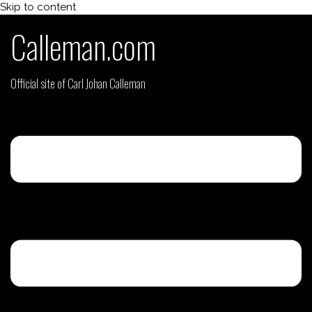
Skip to content
Calleman.com
Official site of Carl Johan Calleman