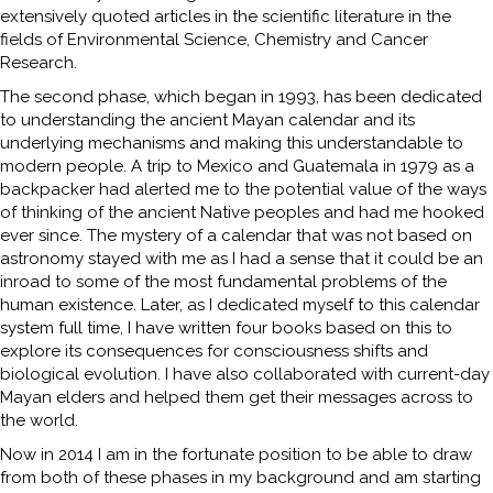
extensively quoted articles in the scientific literature in the
fields of Environmental Science, Chemistry and Cancer
Research.
The second phase, which began in 1993, has been dedicated
to understanding the ancient Mayan calendar and its
underlying mechanisms and making this understandable to
modern people. A trip to Mexico and Guatemala in 1979 as a
backpacker had alerted me to the potential value of the ways
of thinking of the ancient Native peoples and had me hooked
ever since. The mystery of a calendar that was not based on
astronomy stayed with me as I had a sense that it could be an
inroad to some of the most fundamental problems of the
human existence. Later, as I dedicated myself to this calendar
system full time, I have written four books based on this to
explore its consequences for consciousness shifts and
biological evolution. I have also collaborated with current-day
Mayan elders and helped them get their messages across to
the world.
Now in 2014 I am in the fortunate position to be able to draw
from both of these phases in my background and am starting