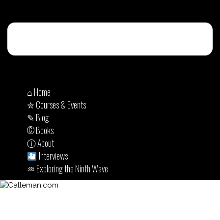
⌂ Home
✮ Courses & Events
✎ Blog
© Books
ⓘ About
Interviews
♒︎ Exploring the Ninth Wave