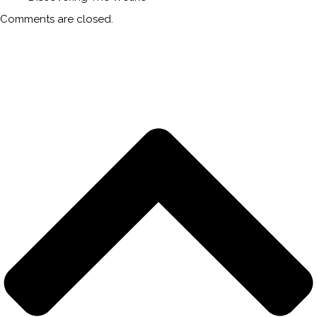
Comments are closed.