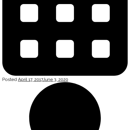
Posted
April 17, 2017
June 3, 2020