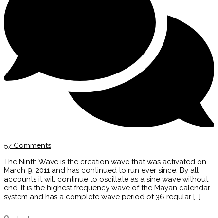
57 Comments
The Ninth Wave is the creation wave that was activated on
March 9, 2011 and has continued to run ever since. By all
accounts it will continue to oscillate as a sine wave without
end. It is the highest frequency wave of the Mayan calendar
system and has a complete wave period of 36 regular […]