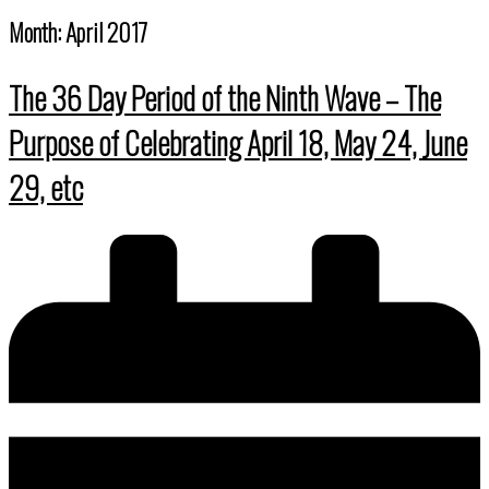
Month:
April 2017
The 36 Day Period of the Ninth Wave – The
Purpose of Celebrating April 18, May 24, June
29, etc