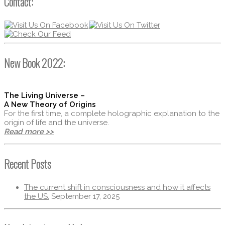
Contact:
New Book 2022:
The Living Universe –
A New Theory of Origins
For the first time, a complete holographic explanation to the
origin of life and the universe.
Read more >>
Recent Posts
The current shift in consciousness and how it affects
the US.
September 17, 2025