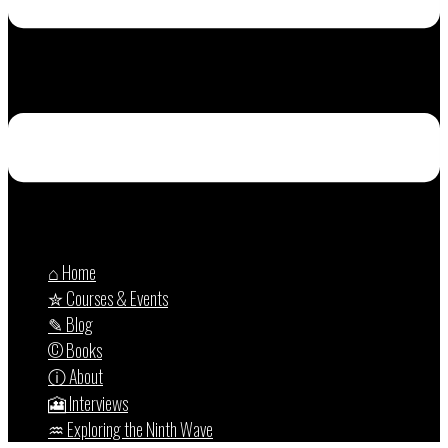
⌂ Home
✮ Courses & Events
✎ Blog
© Books
ⓘ About
🎦 Interviews
♒︎ Exploring the Ninth Wave