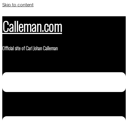
Skip to content
Calleman.com
Official site of Carl Johan Calleman