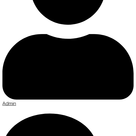
Admin