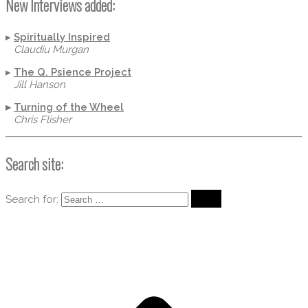
New Interviews added:
▸
Spiritually Inspired
Claudiu Murgan
▸
The Q. Psience Project
Jill Hanson
▸
Turning of the Wheel
Chris Flisher
Search site:
Search for: